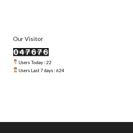
Our Visitor
Users Today : 22
Users Last 7 days : 624