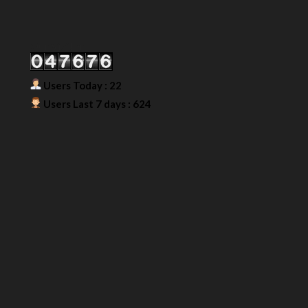
Our Visitor
Users Today : 22
Users Last 7 days : 624