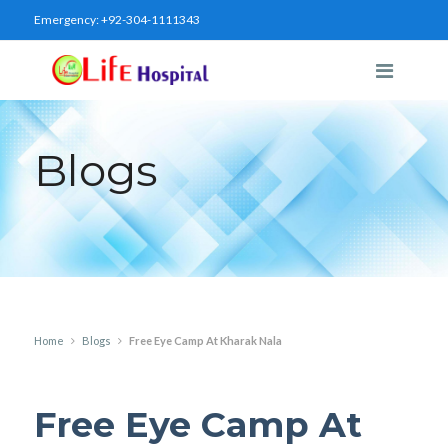
Emergency:
+92-304-1111343
Blogs
Home
Blogs
Free Eye Camp At Kharak Nala
Free Eye Camp At