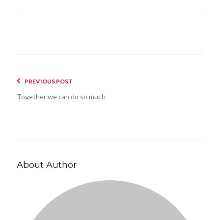
PREVIOUS POST
Together we can do so much
About Author