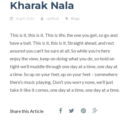
Kharak Nala
Aug 9, 2026
staffhub
Blogs
This is it, this is it. This is life, the one you get, so go and
have a ball. This is it, this is it. Straight ahead, and rest
assured you can’t be sure at all. So while you’re here
enjoy the view, keep on doing what you do, so hold on
tight we’ll muddle through one day at a time, one day at
a time. So up on your feet, up on your feet – somewhere
there’s music playing. Don’t you worry none, we’ll just
take it like it comes, one day at a time, one day at a time.
Share this Article