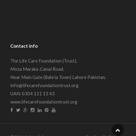
Contact
info
The Life Care Foundation (Trust),
Moza Maraka ,Canal Road,
Near Main Gate (Bahria Town) Lahore Pakistan.
info@lifecarefoundationtrust.org
UAN: 0304 111 13 43
www.lifecarefoundationtrust.org