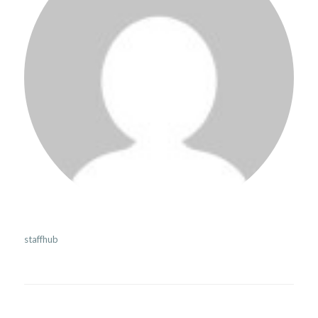
staffhub