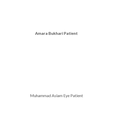
Amara Bukhari Patient
Muhammad Aslam Eye Patient