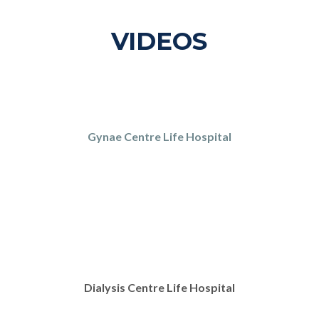
VIDEOS
Gynae Centre Life Hospital
Dialysis Centre Life Hospital