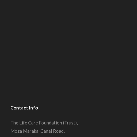
Contact
info
The Life Care Foundation (Trust),
Moza Maraka ,Canal Road,