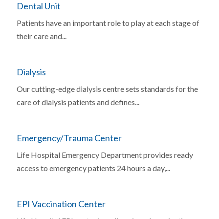
Dental Unit
Patients have an important role to play at each stage of
their care and...
Dialysis
Our cutting-edge dialysis centre sets standards for the
care of dialysis patients and defines...
Emergency/Trauma Center
Life Hospital Emergency Department provides ready
access to emergency patients 24 hours a day,...
EPI Vaccination Center