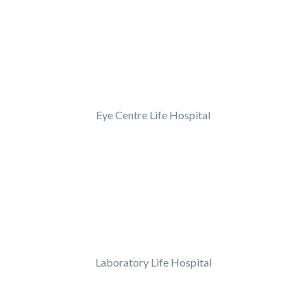
Eye Centre Life Hospital
Laboratory Life Hospital