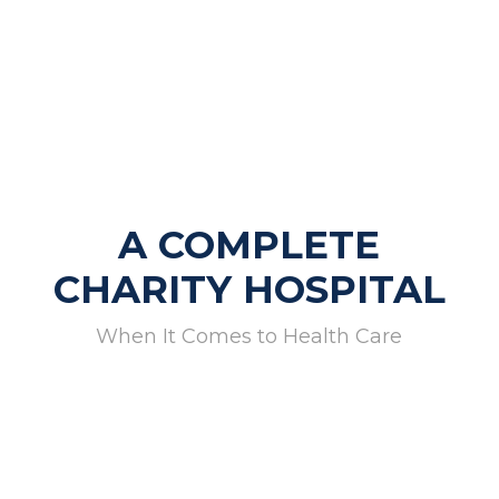
A COMPLETE
CHARITY HOSPITAL
When It Comes to Health Care