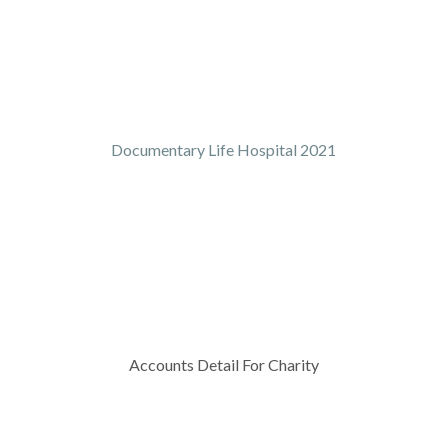
Documentary Life Hospital 2021
Accounts Detail For Charity