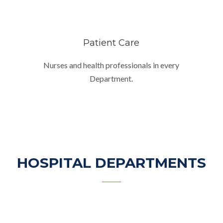
Patient Care
Nurses and health professionals in every
Department.
HOSPITAL DEPARTMENTS