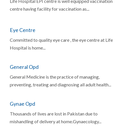
Life Hospital EPI centre is well equipped vaccination
centre having facility for vaccination as...
Eye Centre
Committed to quality eye care , the eye centre at Life
Hospital is home...
General Opd
General Medicine is the practice of managing,
preventing, treating and diagnosing all adult health...
Gynae Opd
Thousands of lives are lost in Pakistan due to
mishandling of delivery at home.Gynaecology...