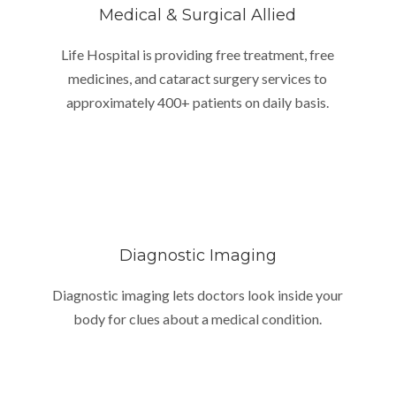
Medical & Surgical Allied
Life Hospital is providing free treatment, free
medicines, and cataract surgery services to
approximately 400+ patients on daily basis.
Diagnostic Imaging
Diagnostic imaging lets doctors look inside your
body for clues about a medical condition.