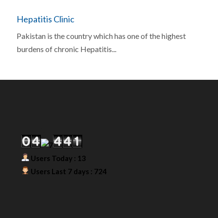
Hepatitis Clinic
Pakistan is the country which has one of the highest
burdens of chronic Hepatitis...
Our Visitor
Users Today : 13
Users Last 7 days : 724