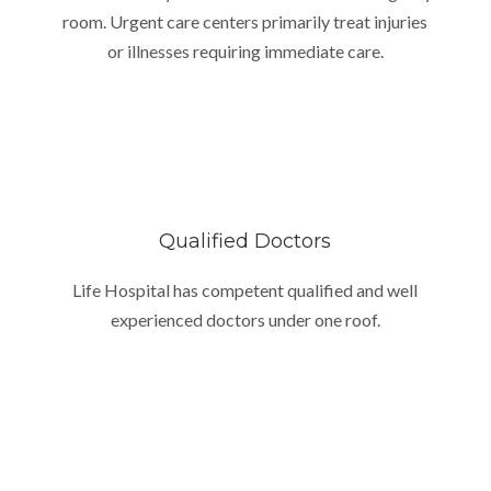
room. Urgent care centers primarily treat injuries
or illnesses requiring immediate care.
Qualified Doctors
Life Hospital has competent qualified and well
experienced doctors under one roof.