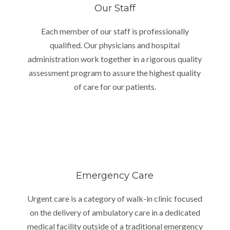
Our Staff
Each member of our staff is professionally
qualified. Our physicians and hospital
administration work together in a rigorous quality
assessment program to assure the highest quality
of care for our patients.
Emergency Care
Urgent care is a category of walk-in clinic focused
on the delivery of ambulatory care in a dedicated
medical facility outside of a traditional emergency