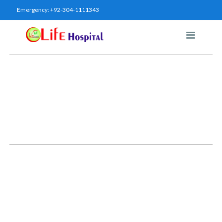
Emergency:
+92-304-1111343