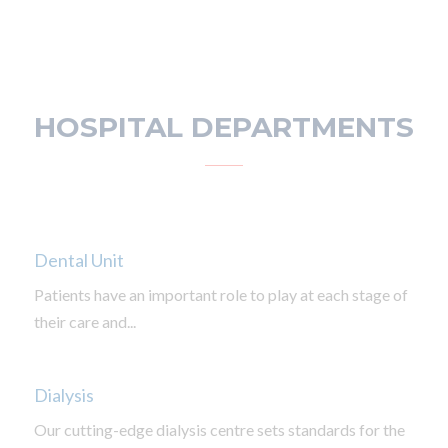
HOSPITAL DEPARTMENTS
Dental Unit
Patients have an important role to play at each stage of
their care and...
Dialysis
Our cutting-edge dialysis centre sets standards for the