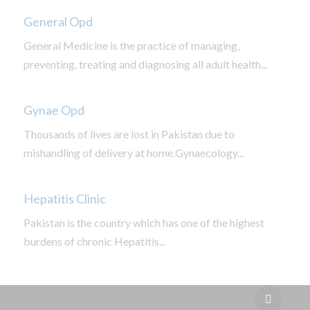
General Opd
General Medicine is the practice of managing,
preventing, treating and diagnosing all adult health...
Gynae Opd
Thousands of lives are lost in Pakistan due to
mishandling of delivery at home.Gynaecology...
Hepatitis Clinic
Pakistan is the country which has one of the highest
burdens of chronic Hepatitis...