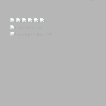
Our Visitor
Users Today : 64
Users Last 7 days : 740