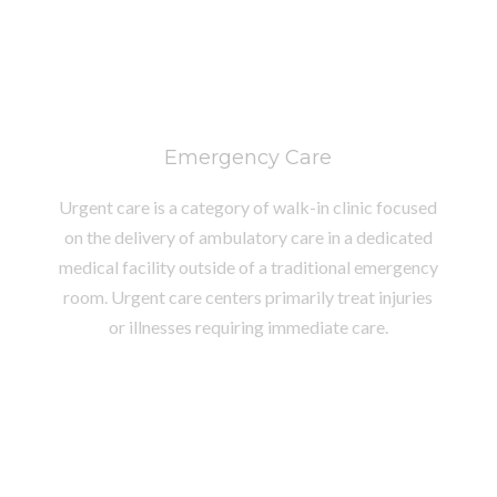
Emergency Care
Urgent care is a category of walk-in clinic focused
on the delivery of ambulatory care in a dedicated
medical facility outside of a traditional emergency
room. Urgent care centers primarily treat injuries
or illnesses requiring immediate care.