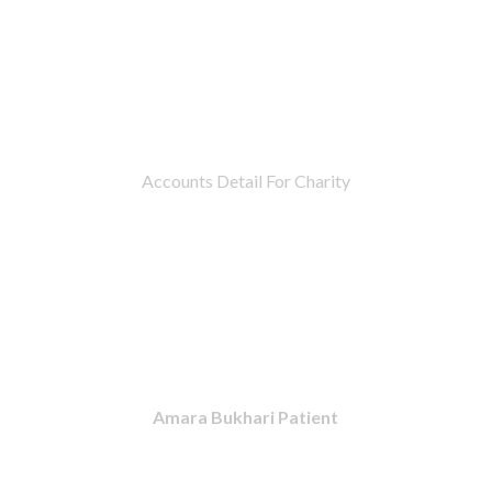
Accounts Detail For Charity
Amara Bukhari Patient