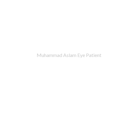
Muhammad Aslam Eye Patient