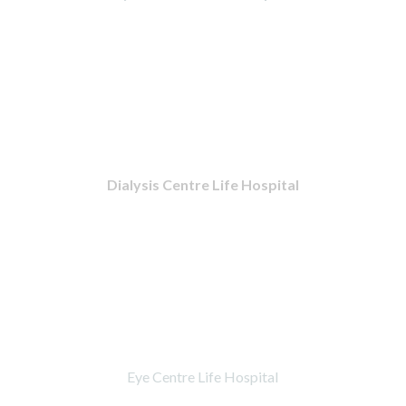
Dialysis Centre Life Hospital
Eye Centre Life Hospital