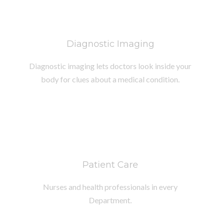
Diagnostic Imaging
Diagnostic imaging lets doctors look inside your
body for clues about a medical condition.
Patient Care
Nurses and health professionals in every
Department.