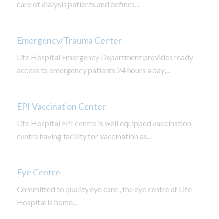
care of dialysis patients and defines...
Emergency/Trauma Center
Life Hospital Emergency Department provides ready
access to emergency patients 24 hours a day,...
EPI Vaccination Center
Life Hospital EPI centre is well equipped vaccination
centre having facility for vaccination as...
Eye Centre
Committed to quality eye care , the eye centre at Life
Hospital is home...