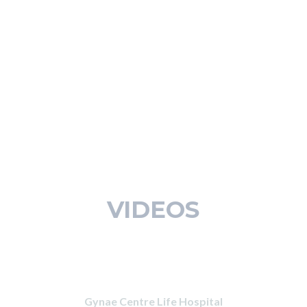
VIDEOS
Gynae Centre Life Hospital