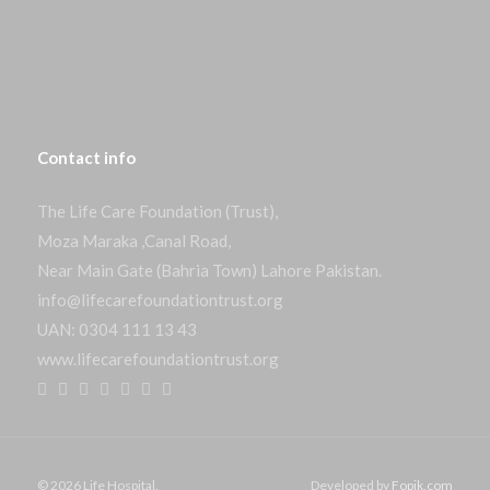
Contact
info
The Life Care Foundation (Trust),
Moza Maraka ,Canal Road,
Near Main Gate (Bahria Town) Lahore Pakistan.
info@lifecarefoundationtrust.org
UAN: 0304 111 13 43
www.lifecarefoundationtrust.org
© 2026 Life Hospital.
Developed by
Fopik.com