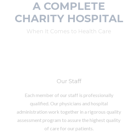
A COMPLETE
CHARITY HOSPITAL
When It Comes to Health Care
Our Staff
Each member of our staff is professionally
qualified. Our physicians and hospital
administration work together in a rigorous quality
assessment program to assure the highest quality
of care for our patients.