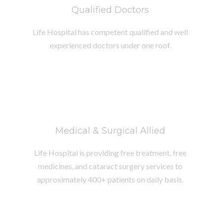
Qualified Doctors
Life Hospital has competent qualified and well
experienced doctors under one roof.
Medical & Surgical Allied
Life Hospital is providing free treatment, free
medicines, and cataract surgery services to
approximately 400+ patients on daily basis.