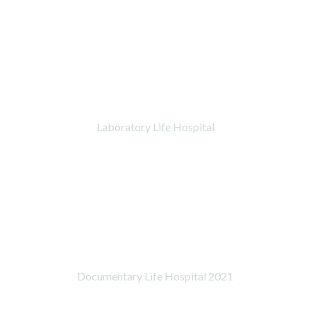
Laboratory Life Hospital
Documentary Life Hospital 2021