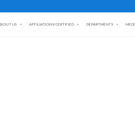
ABOUT US
AFFILIATIONS/CERTIFIED
DEPARTMENTS
MEDI