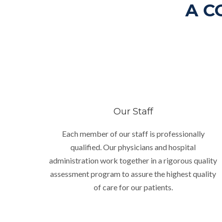
A C
Our Staff
Each member of our staff is professionally
qualified. Our physicians and hospital
administration work together in a rigorous quality
assessment program to assure the highest quality
of care for our patients.