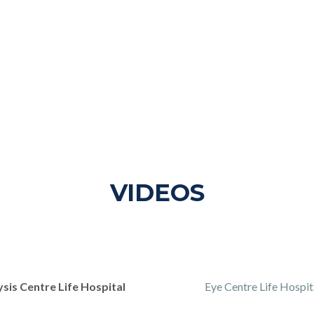
VIDEOS
ysis Centre Life Hospital
Eye Centre Life Hospit