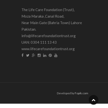
The Life Care Foundation (Trust),
Moza Maraka ,Canal Road,
Near Main Gate (Bahria Town) Lahore
Pakistan.
info@lifecarefoundationtrust.org
UAN: 0304 111 13 43
www.lifecarefoundationtrust.org
Developed by
Fopik.com