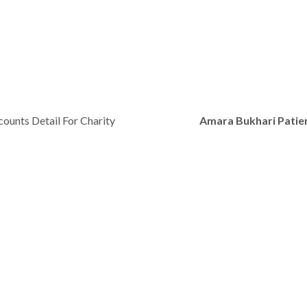
ounts Detail For Charity
Amara Bukhari Patie