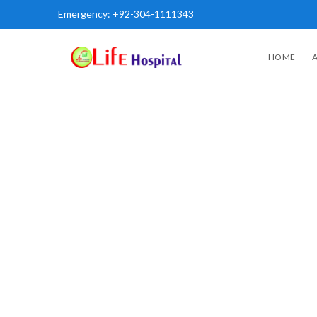
Emergency:
+92-304-1111343
HOME