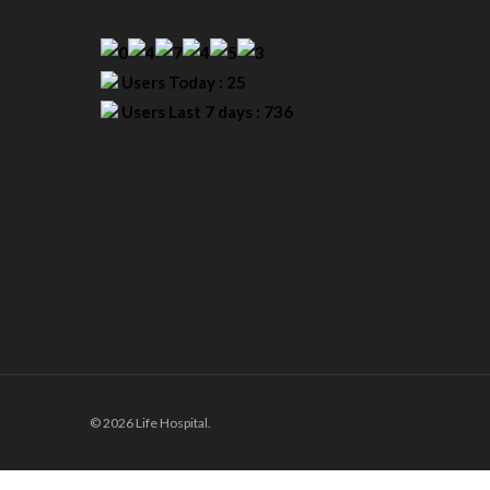
Our Visitor
Users Today : 25
Users Last 7 days : 736
© 2026 Life Hospital.