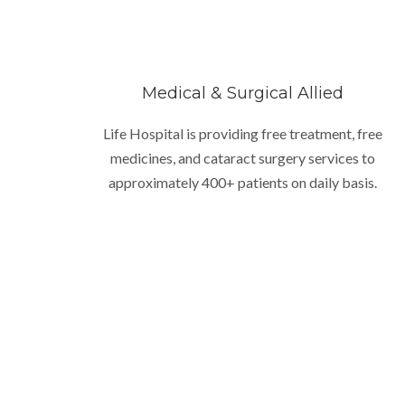
Medical & Surgical Allied
Life Hospital is providing free treatment, free
medicines, and cataract surgery services to
approximately 400+ patients on daily basis.