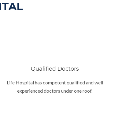
ITAL
Qualified Doctors
Life Hospital has competent qualified and well
experienced doctors under one roof.