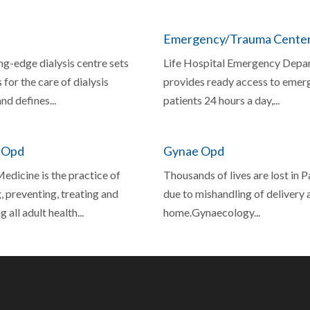
Emergency/Trauma Cente
ng-edge dialysis centre sets
Life Hospital Emergency Depa
 for the care of dialysis
provides ready access to emer
nd defines...
patients 24 hours a day,...
 Opd
Gynae Opd
edicine is the practice of
Thousands of lives are lost in 
 preventing, treating and
due to mishandling of delivery 
 all adult health...
home.Gynaecology...