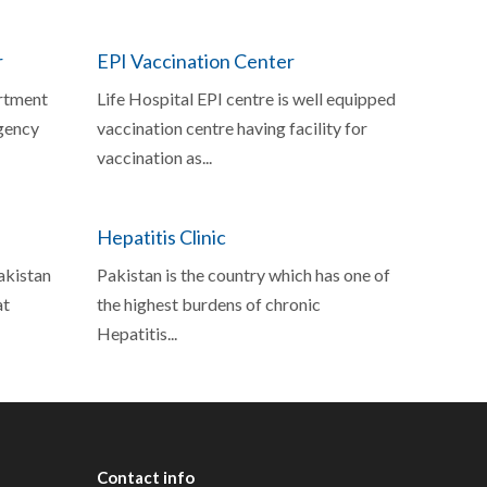
r
EPI Vaccination Center
rtment
Life Hospital EPI centre is well equipped
gency
vaccination centre having facility for
vaccination as...
Hepatitis Clinic
Pakistan
Pakistan is the country which has one of
at
the highest burdens of chronic
Hepatitis...
Contact
info