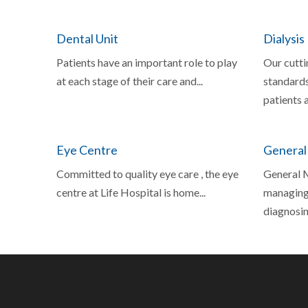
Dental Unit
Dialysis
Patients have an important role to play
Our cutti
at each stage of their care and...
standards
patients a
Eye Centre
General
Committed to quality eye care , the eye
General M
centre at Life Hospital is home...
managing,
diagnosing