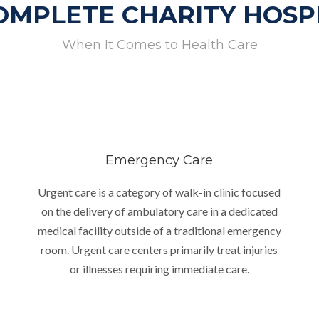
OMPLETE CHARITY HOSP
When It Comes to Health Care
Emergency Care
Urgent care is a category of walk-in clinic focused
on the delivery of ambulatory care in a dedicated
medical facility outside of a traditional emergency
room. Urgent care centers primarily treat injuries
or illnesses requiring immediate care.