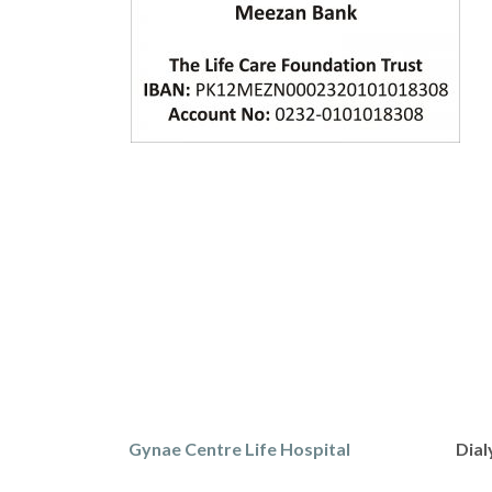
Gynae Centre Life Hospital
Dial