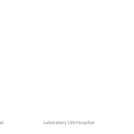
al
Laboratory Life Hospital