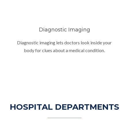
Diagnostic Imaging
Diagnostic imaging lets doctors look inside your
body for clues about a medical condition.
HOSPITAL DEPARTMENTS