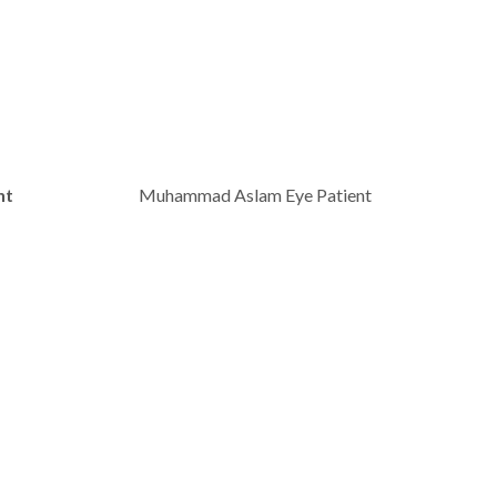
nt
Muhammad Aslam Eye Patient