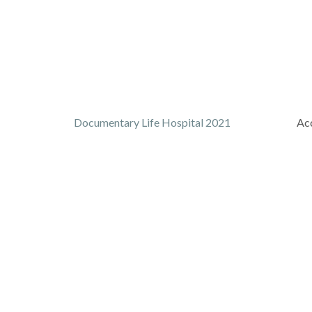
Documentary Life Hospital 2021
Acc