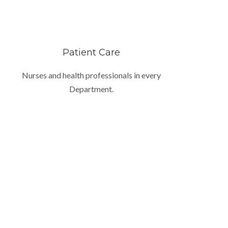
Patient Care
Nurses and health professionals in every
Department.