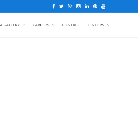
A GALLERY
CAREERS
CONTACT
TENDERS