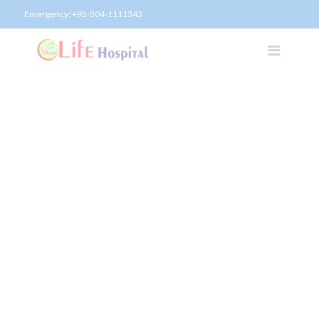
Emergency:
+92-304-1111343