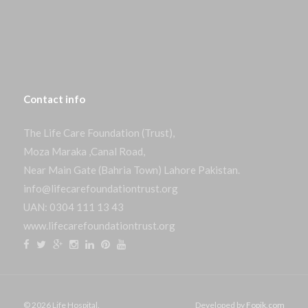
Contact
info
The Life Care Foundation (Trust),
Moza Maraka ,Canal Road,
Near Main Gate (Bahria Town) Lahore Pakistan.
info@lifecarefoundationtrust.org
UAN: 0304 111 13 43
www.lifecarefoundationtrust.org
© 2026 Life Hospital.
Developed by
Fopik.com