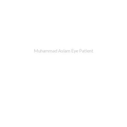
Muhammad Aslam Eye Patient