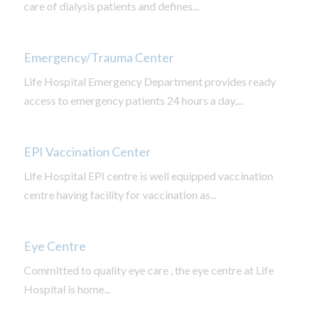
care of dialysis patients and defines...
Emergency/Trauma Center
Life Hospital Emergency Department provides ready
access to emergency patients 24 hours a day,...
EPI Vaccination Center
Life Hospital EPI centre is well equipped vaccination
centre having facility for vaccination as...
Eye Centre
Committed to quality eye care , the eye centre at Life
Hospital is home...