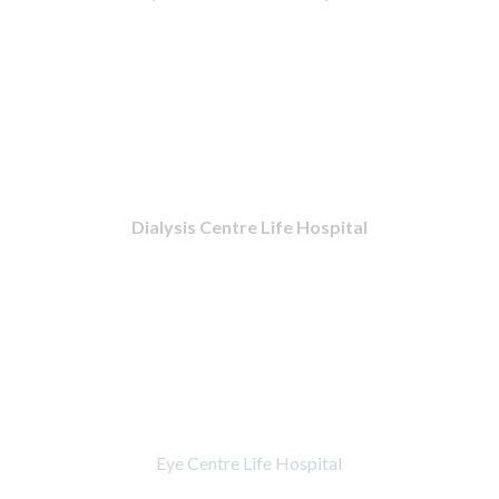
Dialysis Centre Life Hospital
Eye Centre Life Hospital