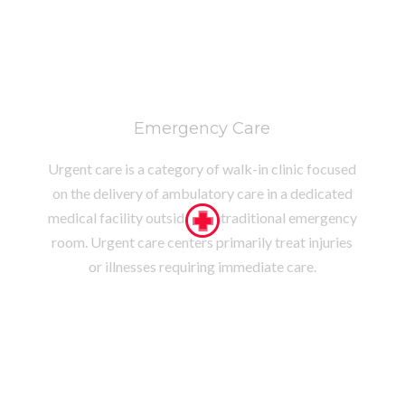
Emergency Care
Urgent care is a category of walk-in clinic focused
on the delivery of ambulatory care in a dedicated
medical facility outside of a traditional emergency
room. Urgent care centers primarily treat injuries
or illnesses requiring immediate care.