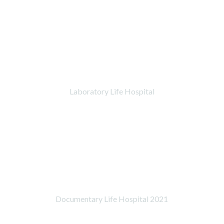
Laboratory Life Hospital
Documentary Life Hospital 2021