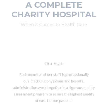
A COMPLETE
CHARITY HOSPITAL
When It Comes to Health Care
Our Staff
Each member of our staff is professionally
qualified. Our physicians and hospital
administration work together in a rigorous quality
assessment program to assure the highest quality
of care for our patients.