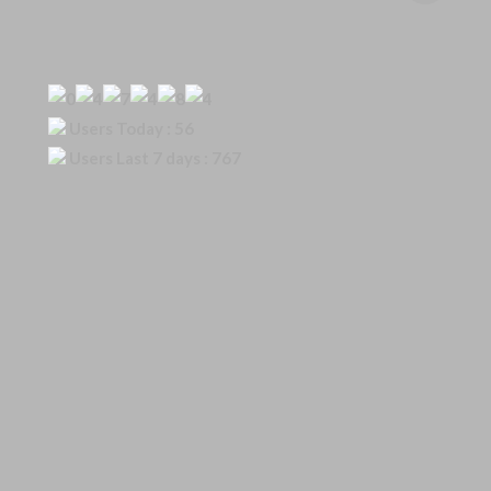
Our Visitor
Users Today : 56
Users Last 7 days : 767