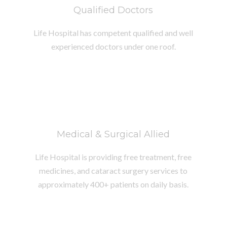
Qualified Doctors
Life Hospital has competent qualified and well
experienced doctors under one roof.
Medical & Surgical Allied
Life Hospital is providing free treatment, free
medicines, and cataract surgery services to
approximately 400+ patients on daily basis.