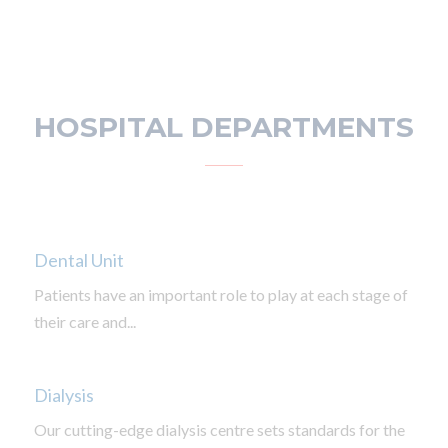
HOSPITAL DEPARTMENTS
Dental Unit
Patients have an important role to play at each stage of
their care and...
Dialysis
Our cutting-edge dialysis centre sets standards for the