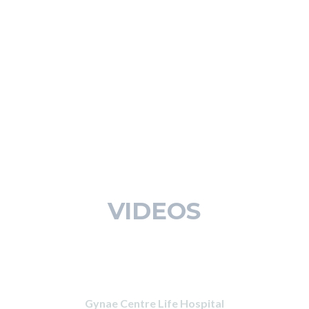
VIDEOS
Gynae Centre Life Hospital