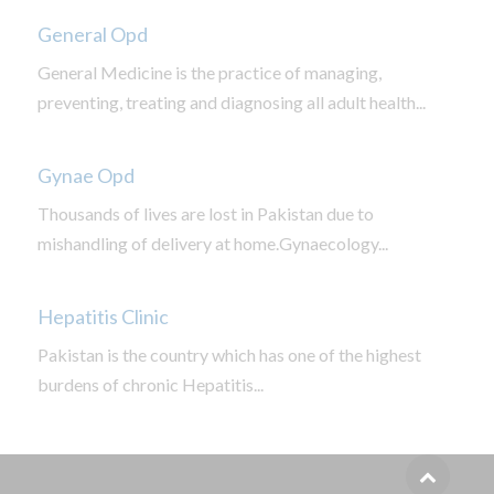
General Opd
General Medicine is the practice of managing,
preventing, treating and diagnosing all adult health...
Gynae Opd
Thousands of lives are lost in Pakistan due to
mishandling of delivery at home.Gynaecology...
Hepatitis Clinic
Pakistan is the country which has one of the highest
burdens of chronic Hepatitis...