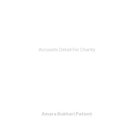
Accounts Detail For Charity
Amara Bukhari Patient