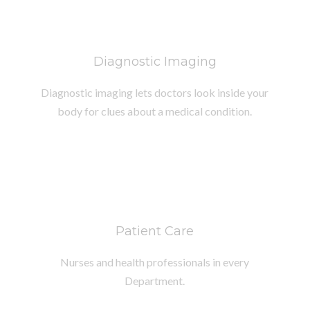
Diagnostic Imaging
Diagnostic imaging lets doctors look inside your
body for clues about a medical condition.
Patient Care
Nurses and health professionals in every
Department.