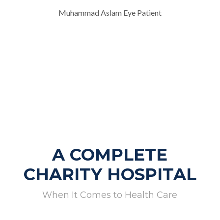
Muhammad Aslam Eye Patient
A COMPLETE
CHARITY HOSPITAL
When It Comes to Health Care