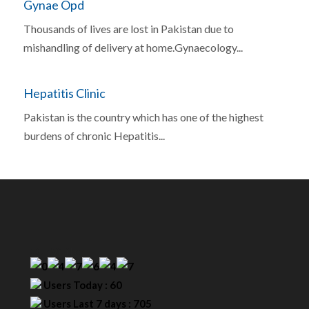
Gynae Opd
Thousands of lives are lost in Pakistan due to
mishandling of delivery at home.Gynaecology...
Hepatitis Clinic
Pakistan is the country which has one of the highest
burdens of chronic Hepatitis...
Our Visitor
Users Today : 60
Users Last 7 days : 705