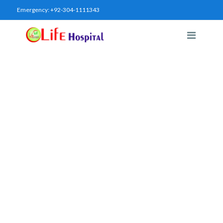
Emergency:
+92-304-1111343