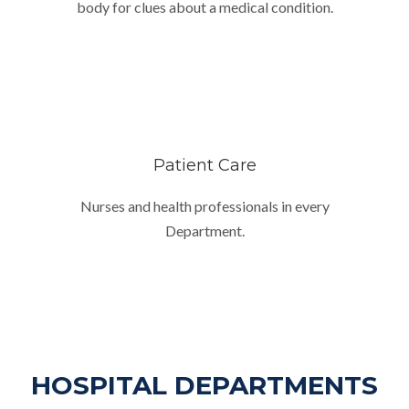
body for clues about a medical condition.
Patient Care
Nurses and health professionals in every
Department.
HOSPITAL DEPARTMENTS