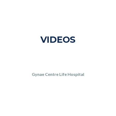
VIDEOS
Gynae Centre Life Hospital