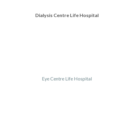
Dialysis Centre Life Hospital
Eye Centre Life Hospital