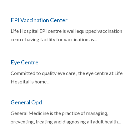
EPI Vaccination Center
Life Hospital EPI centre is well equipped vaccination
centre having facility for vaccination as...
Eye Centre
Committed to quality eye care , the eye centre at Life
Hospital is home...
General Opd
General Medicine is the practice of managing,
preventing, treating and diagnosing all adult health...