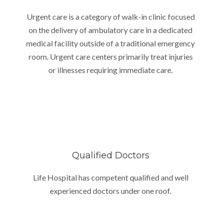
Urgent care is a category of walk-in clinic focused
on the delivery of ambulatory care in a dedicated
medical facility outside of a traditional emergency
room. Urgent care centers primarily treat injuries
or illnesses requiring immediate care.
Qualified Doctors
Life Hospital has competent qualified and well
experienced doctors under one roof.