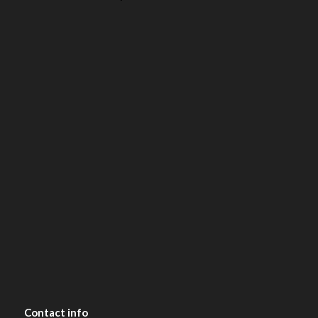
Contact
info