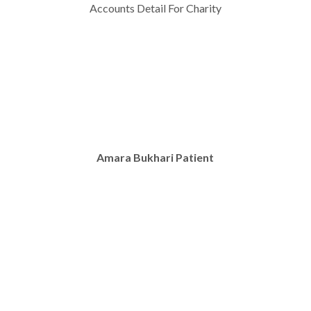
Accounts Detail For Charity
Amara Bukhari Patient