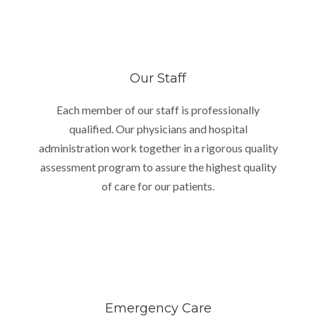
Our Staff
Each member of our staff is professionally
qualified. Our physicians and hospital
administration work together in a rigorous quality
assessment program to assure the highest quality
of care for our patients.
Emergency Care