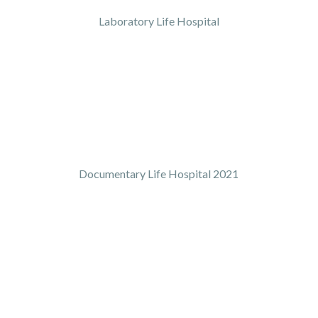
Laboratory Life Hospital
Documentary Life Hospital 2021