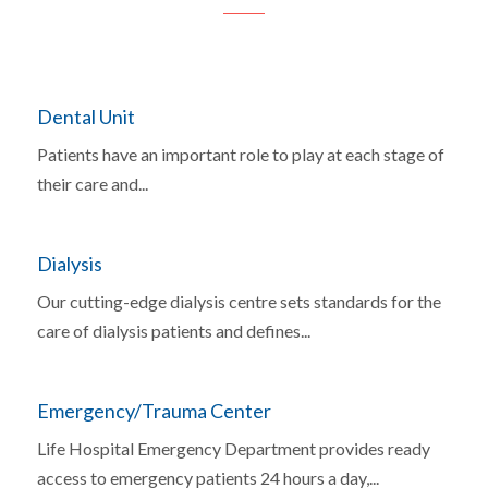
Dental Unit
Patients have an important role to play at each stage of
their care and...
Dialysis
Our cutting-edge dialysis centre sets standards for the
care of dialysis patients and defines...
Emergency/Trauma Center
Life Hospital Emergency Department provides ready
access to emergency patients 24 hours a day,...