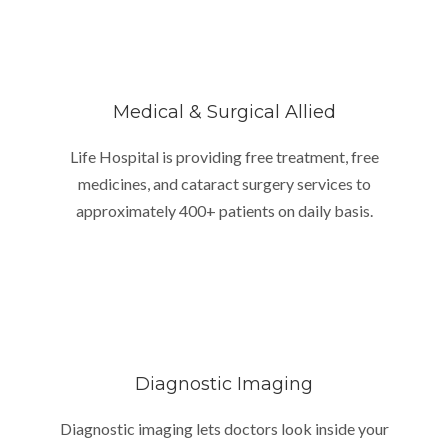
Medical & Surgical Allied
Life Hospital is providing free treatment, free
medicines, and cataract surgery services to
approximately 400+ patients on daily basis.
Diagnostic Imaging
Diagnostic imaging lets doctors look inside your