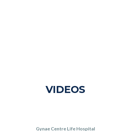
VIDEOS
Gynae Centre Life Hospital