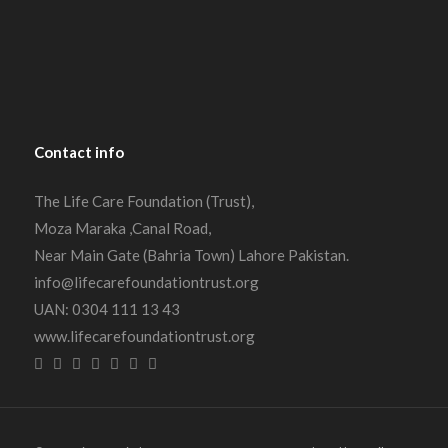
Contact
info
The Life Care Foundation (Trust),
Moza Maraka ,Canal Road,
Near Main Gate (Bahria Town) Lahore Pakistan.
info@lifecarefoundationtrust.org
UAN: 0304 111 13 43
www.lifecarefoundationtrust.org