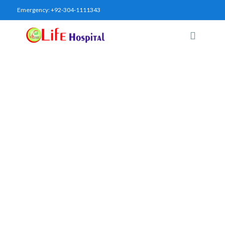
Emergency:
+92-304-1111343