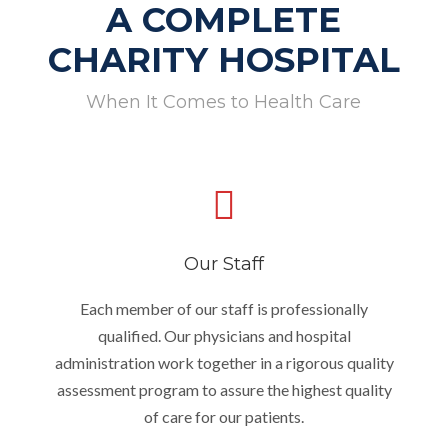
A COMPLETE
CHARITY HOSPITAL
When It Comes to Health Care
Our Staff
Each member of our staff is professionally
qualified. Our physicians and hospital
administration work together in a rigorous quality
assessment program to assure the highest quality
of care for our patients.