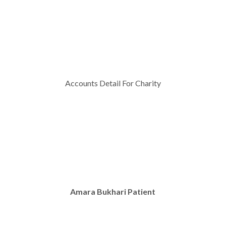
Accounts Detail For Charity
Amara Bukhari Patient