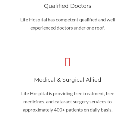
Qualified Doctors
Life Hospital has competent qualified and well
experienced doctors under one roof.
Medical & Surgical Allied
Life Hospital is providing free treatment, free
medicines, and cataract surgery services to
approximately 400+ patients on daily basis.