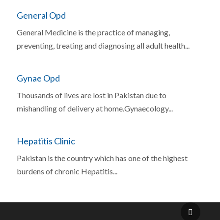
General Opd
General Medicine is the practice of managing,
preventing, treating and diagnosing all adult health...
Gynae Opd
Thousands of lives are lost in Pakistan due to
mishandling of delivery at home.Gynaecology...
Hepatitis Clinic
Pakistan is the country which has one of the highest
burdens of chronic Hepatitis...