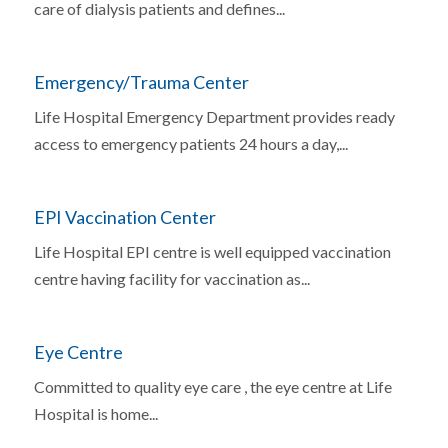
care of dialysis patients and defines...
Emergency/Trauma Center
Life Hospital Emergency Department provides ready
access to emergency patients 24 hours a day,...
EPI Vaccination Center
Life Hospital EPI centre is well equipped vaccination
centre having facility for vaccination as...
Eye Centre
Committed to quality eye care , the eye centre at Life
Hospital is home...