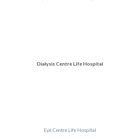
Dialysis Centre Life Hospital
Eye Centre Life Hospital