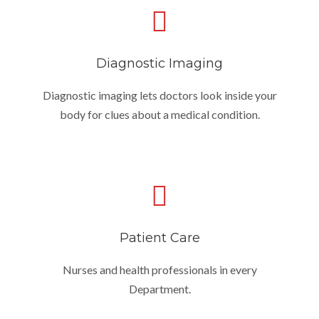
Diagnostic Imaging
Diagnostic imaging lets doctors look inside your
body for clues about a medical condition.
Patient Care
Nurses and health professionals in every
Department.