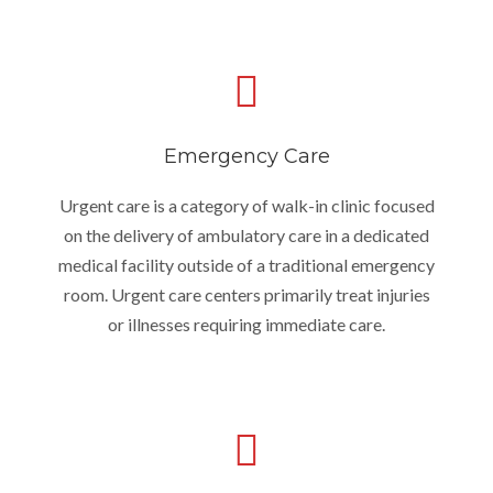
Emergency Care
Urgent care is a category of walk-in clinic focused
on the delivery of ambulatory care in a dedicated
medical facility outside of a traditional emergency
room. Urgent care centers primarily treat injuries
or illnesses requiring immediate care.