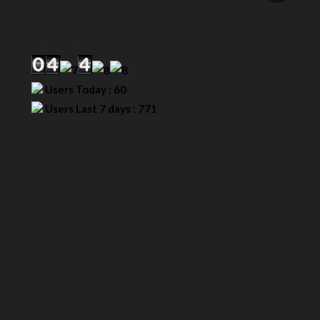
Our Visitor
Users Today : 60
Users Last 7 days : 771