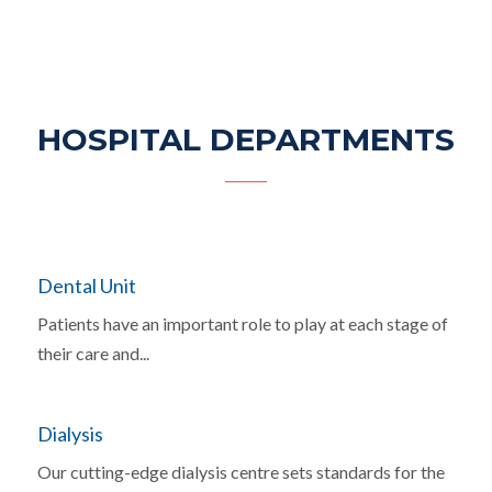
HOSPITAL DEPARTMENTS
Dental Unit
Patients have an important role to play at each stage of
their care and...
Dialysis
Our cutting-edge dialysis centre sets standards for the