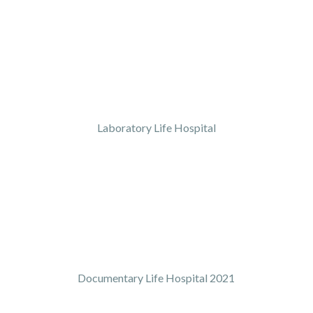
Laboratory Life Hospital
Documentary Life Hospital 2021