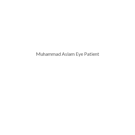
Muhammad Aslam Eye Patient