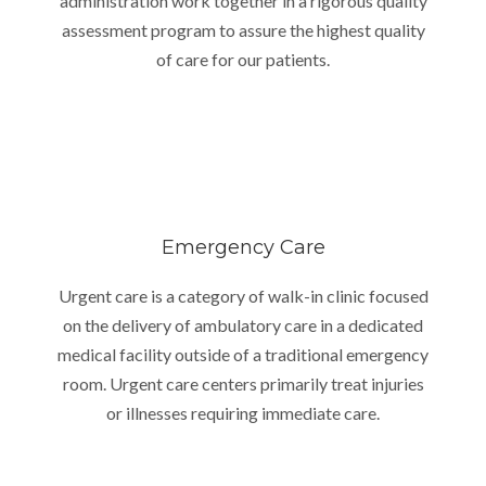
administration work together in a rigorous quality
assessment program to assure the highest quality
of care for our patients.
Emergency Care
Urgent care is a category of walk-in clinic focused
on the delivery of ambulatory care in a dedicated
medical facility outside of a traditional emergency
room. Urgent care centers primarily treat injuries
or illnesses requiring immediate care.