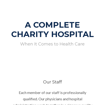
A COMPLETE
CHARITY HOSPITAL
When It Comes to Health Care
Our Staff
Each member of our staff is professionally
qualified. Our physicians and hospital