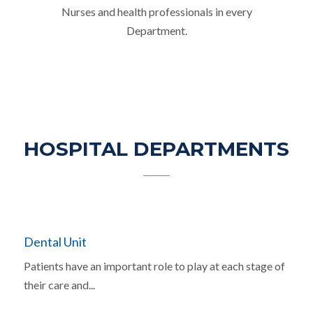
Nurses and health professionals in every
Department.
HOSPITAL DEPARTMENTS
Dental Unit
Patients have an important role to play at each stage of
their care and...