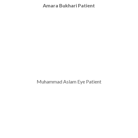
Amara Bukhari Patient
Muhammad Aslam Eye Patient