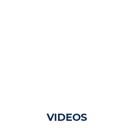
VIDEOS