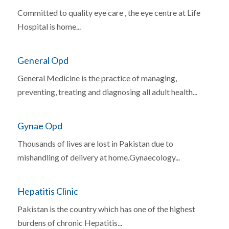
Committed to quality eye care , the eye centre at Life
Hospital is home...
General Opd
General Medicine is the practice of managing,
preventing, treating and diagnosing all adult health...
Gynae Opd
Thousands of lives are lost in Pakistan due to
mishandling of delivery at home.Gynaecology...
Hepatitis Clinic
Pakistan is the country which has one of the highest
burdens of chronic Hepatitis...