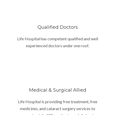
Qualified Doctors
Life Hospital has competent qualified and well
experienced doctors under one roof.
Medical & Surgical Allied
Life Hospital is providing free treatment, free
medicines, and cataract surgery services to