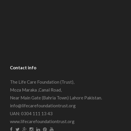
Contact
info
The Life Care Foundation (Trust),
Moza Maraka ,Canal Road,
Near Main Gate (Bahria Town) Lahore Pakistan.
info@lifecarefoundationtrust.org
UAN: 0304 111 13 43
www.lifecarefoundationtrust.org