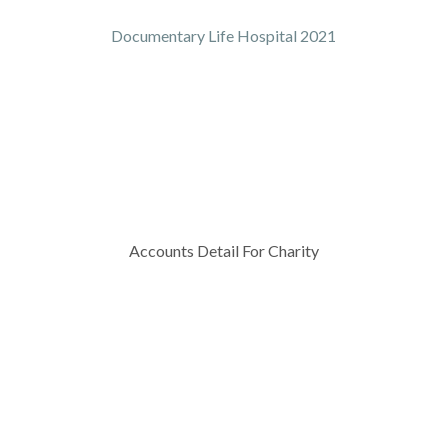
Documentary Life Hospital 2021
Accounts Detail For Charity