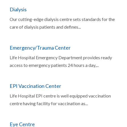
Dialysis
Our cutting-edge dialysis centre sets standards for the
care of dialysis patients and defines...
Emergency/Trauma Center
Life Hospital Emergency Department provides ready
access to emergency patients 24 hours a day,...
EPI Vaccination Center
Life Hospital EPI centre is well equipped vaccination
centre having facility for vaccination as...
Eye Centre