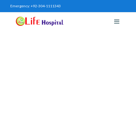
Emergency:
+92-304-1111343