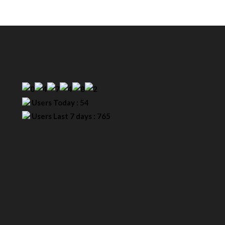
Our Visitor
Users Today : 54
Users Last 7 days : 765