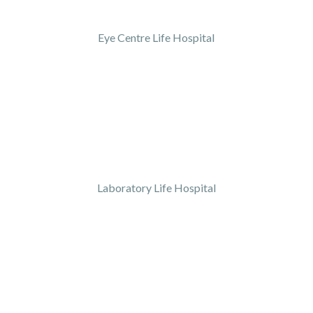
Eye Centre Life Hospital
Laboratory Life Hospital