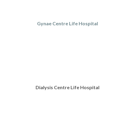
Gynae Centre Life Hospital
Dialysis Centre Life Hospital