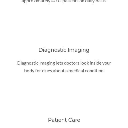
approximately 400+ patients on daily basis.
Diagnostic Imaging
Diagnostic imaging lets doctors look inside your
body for clues about a medical condition.
Patient Care