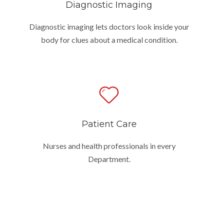
Diagnostic Imaging
Diagnostic imaging lets doctors look inside your
body for clues about a medical condition.
Patient Care
Nurses and health professionals in every
Department.