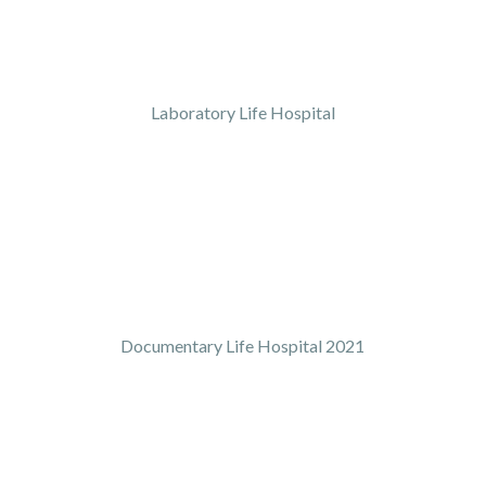
Laboratory Life Hospital
Documentary Life Hospital 2021