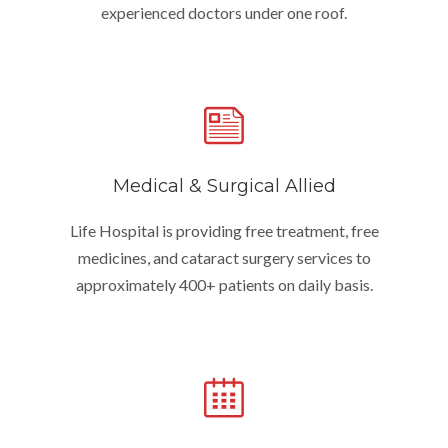
experienced doctors under one roof.
Medical & Surgical Allied
Life Hospital is providing free treatment, free
medicines, and cataract surgery services to
approximately 400+ patients on daily basis.