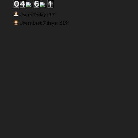
Users Today : 17
Users Last 7 days : 619