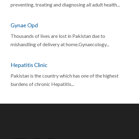
preventing, treating and diagnosing all adult health...
Gynae Opd
Thousands of lives are lost in Pakistan due to
mishandling of delivery at home.Gynaecology...
Hepatitis Clinic
Pakistan is the country which has one of the highest
burdens of chronic Hepatitis...
Our Visitor