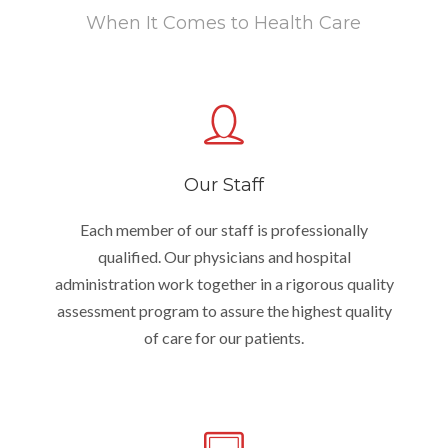
When It Comes to Health Care
Our Staff
Each member of our staff is professionally
qualified. Our physicians and hospital
administration work together in a rigorous quality
assessment program to assure the highest quality
of care for our patients.