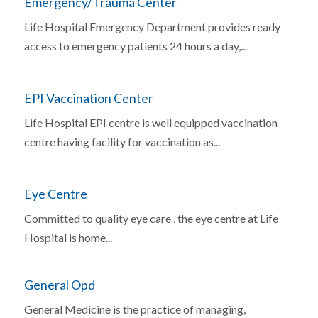
Emergency/Trauma Center
Life Hospital Emergency Department provides ready
access to emergency patients 24 hours a day,...
EPI Vaccination Center
Life Hospital EPI centre is well equipped vaccination
centre having facility for vaccination as...
Eye Centre
Committed to quality eye care , the eye centre at Life
Hospital is home...
General Opd
General Medicine is the practice of managing,