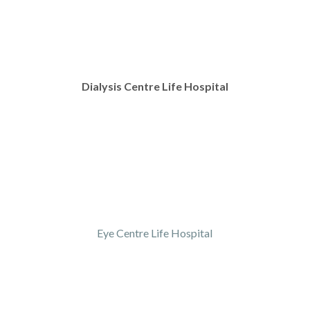
Dialysis Centre Life Hospital
Eye Centre Life Hospital