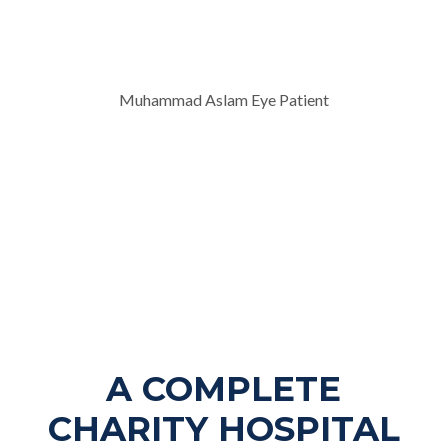
Muhammad Aslam Eye Patient
A COMPLETE
CHARITY HOSPITAL