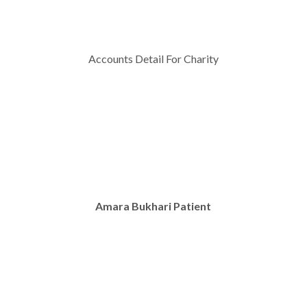
Accounts Detail For Charity
Amara Bukhari Patient