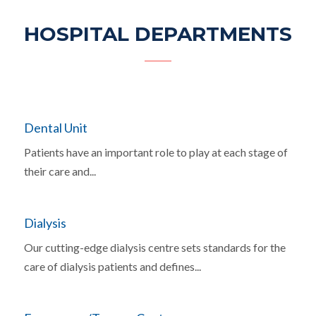
HOSPITAL DEPARTMENTS
Dental Unit
Patients have an important role to play at each stage of
their care and...
Dialysis
Our cutting-edge dialysis centre sets standards for the
care of dialysis patients and defines...