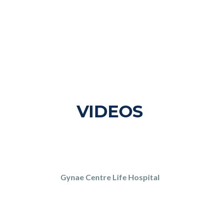
VIDEOS
Gynae Centre Life Hospital