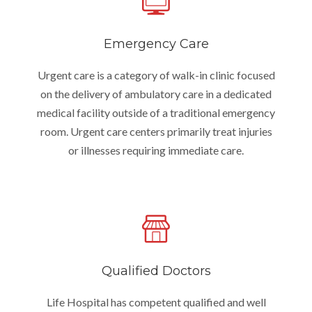
Emergency Care
Urgent care is a category of walk-in clinic focused
on the delivery of ambulatory care in a dedicated
medical facility outside of a traditional emergency
room. Urgent care centers primarily treat injuries
or illnesses requiring immediate care.
Qualified Doctors
Life Hospital has competent qualified and well