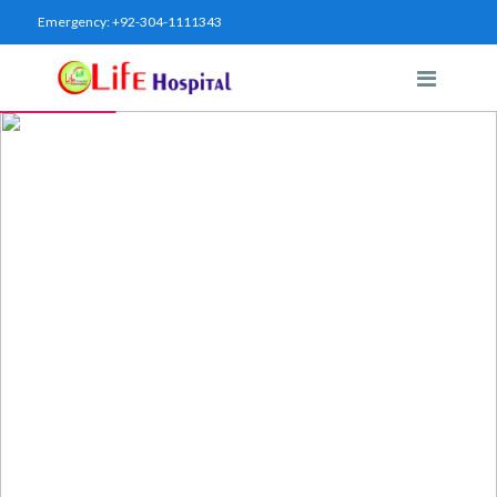
Emergency:
+92-304-1111343