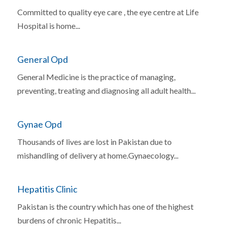
Committed to quality eye care , the eye centre at Life
Hospital is home...
General Opd
General Medicine is the practice of managing,
preventing, treating and diagnosing all adult health...
Gynae Opd
Thousands of lives are lost in Pakistan due to
mishandling of delivery at home.Gynaecology...
Hepatitis Clinic
Pakistan is the country which has one of the highest
burdens of chronic Hepatitis...