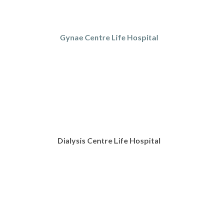
Gynae Centre Life Hospital
Dialysis Centre Life Hospital