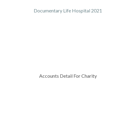
Documentary Life Hospital 2021
Accounts Detail For Charity