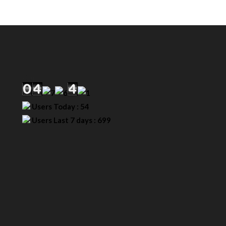
Our Visitor
Users Today : 54
Users Last 7 days : 699