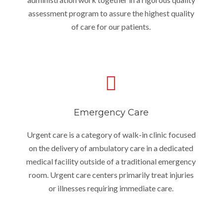
assessment program to assure the highest quality
of care for our patients.
Emergency Care
Urgent care is a category of walk-in clinic focused
on the delivery of ambulatory care in a dedicated
medical facility outside of a traditional emergency
room. Urgent care centers primarily treat injuries
or illnesses requiring immediate care.