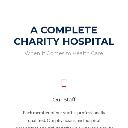
A COMPLETE
CHARITY HOSPITAL
When It Comes to Health Care
Our Staff
Each member of our staff is professionally
qualified. Our physicians and hospital
administration work together in a rigorous quality