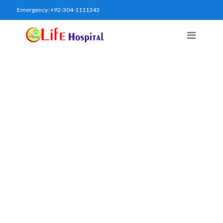
Emergency:
+92-304-1111343