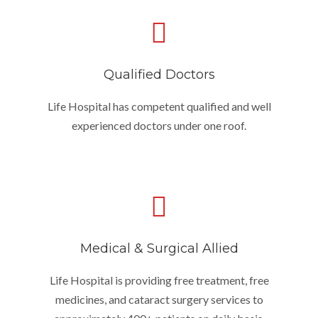
Qualified Doctors
Life Hospital has competent qualified and well
experienced doctors under one roof.
Medical & Surgical Allied
Life Hospital is providing free treatment, free
medicines, and cataract surgery services to