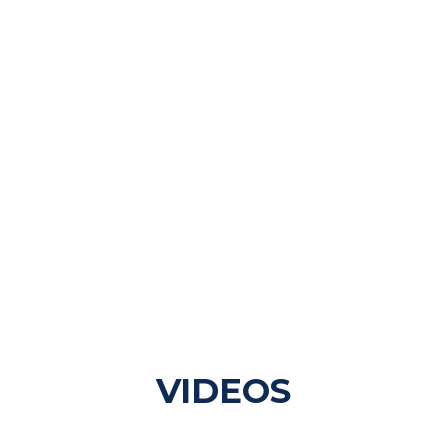
VIDEOS