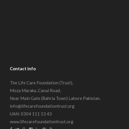
Contact
info
The Life Care Foundation (Trust),
Moza Maraka ,Canal Road,
Near Main Gate (Bahria Town) Lahore Pakistan.
info@lifecarefoundationtrust.org
UAN: 0304 111 13 43
www.lifecarefoundationtrust.org