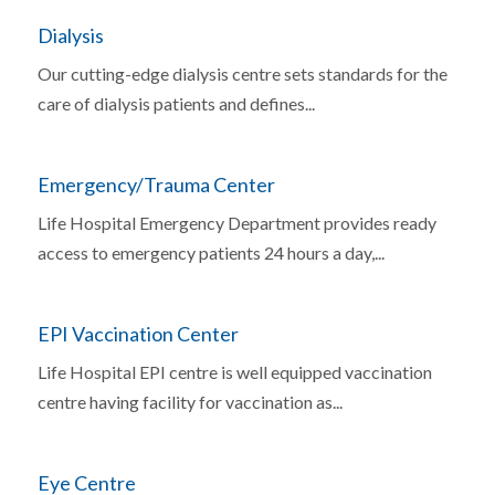
Dialysis
Our cutting-edge dialysis centre sets standards for the
care of dialysis patients and defines...
Emergency/Trauma Center
Life Hospital Emergency Department provides ready
access to emergency patients 24 hours a day,...
EPI Vaccination Center
Life Hospital EPI centre is well equipped vaccination
centre having facility for vaccination as...
Eye Centre