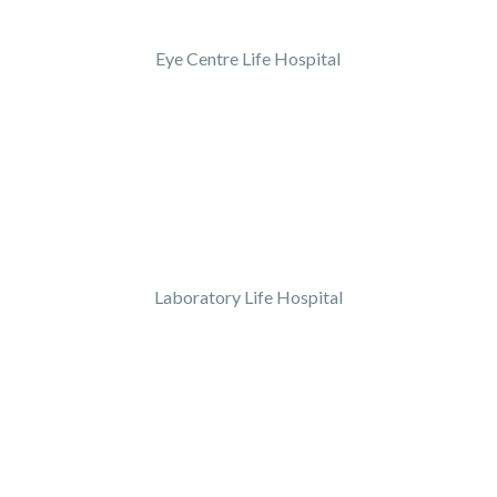
Eye Centre Life Hospital
Laboratory Life Hospital