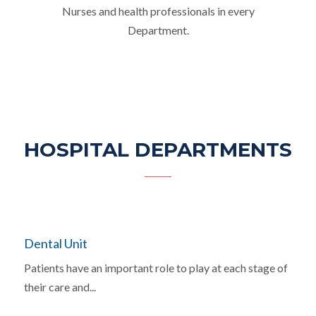
Nurses and health professionals in every
Department.
HOSPITAL DEPARTMENTS
Dental Unit
Patients have an important role to play at each stage of
their care and...