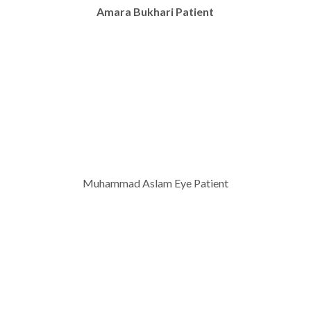
Amara Bukhari Patient
Muhammad Aslam Eye Patient