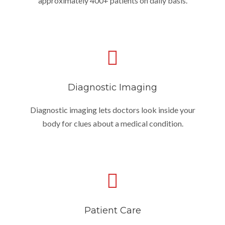
approximately 400+ patients on daily basis.
Diagnostic Imaging
Diagnostic imaging lets doctors look inside your
body for clues about a medical condition.
Patient Care