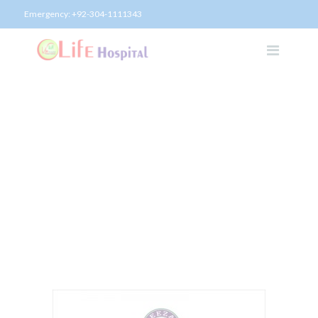
Emergency:
+92-304-1111343