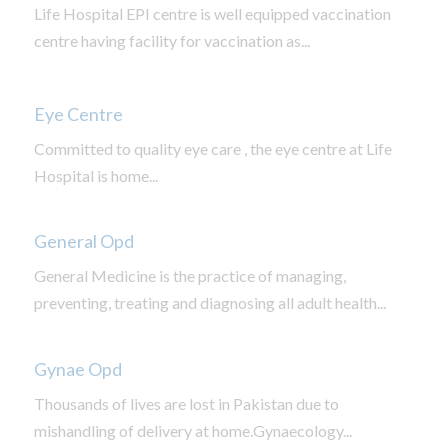
Life Hospital EPI centre is well equipped vaccination
centre having facility for vaccination as...
Eye Centre
Committed to quality eye care , the eye centre at Life
Hospital is home...
General Opd
General Medicine is the practice of managing,
preventing, treating and diagnosing all adult health...
Gynae Opd
Thousands of lives are lost in Pakistan due to
mishandling of delivery at home.Gynaecology...