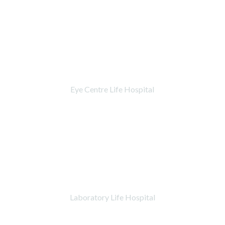
Eye Centre Life Hospital
Laboratory Life Hospital