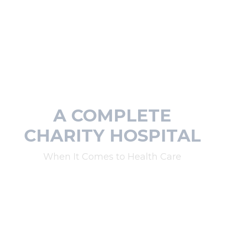
A COMPLETE
CHARITY HOSPITAL
When It Comes to Health Care