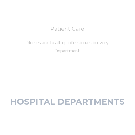
Patient Care
Nurses and health professionals in every
Department.
HOSPITAL DEPARTMENTS