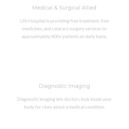
Medical & Surgical Allied
Life Hospital is providing free treatment, free
medicines, and cataract surgery services to
approximately 400+ patients on daily basis.
Diagnostic Imaging
Diagnostic imaging lets doctors look inside your
body for clues about a medical condition.