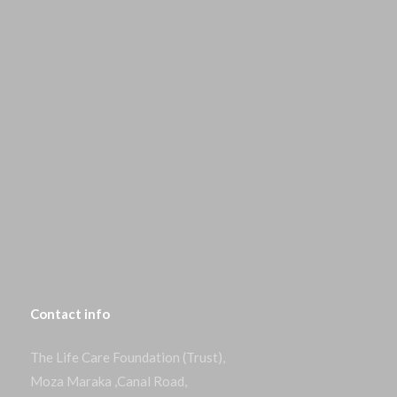
Contact
info
The Life Care Foundation (Trust),
Moza Maraka ,Canal Road,