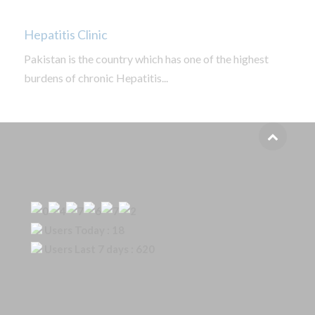
Hepatitis Clinic
Pakistan is the country which has one of the highest
burdens of chronic Hepatitis...
Our Visitor
Users Today : 18
Users Last 7 days : 620