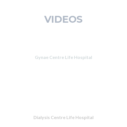
VIDEOS
Gynae Centre Life Hospital
Dialysis Centre Life Hospital