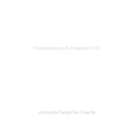
Documentary Life Hospital 2021
Accounts Detail For Charity