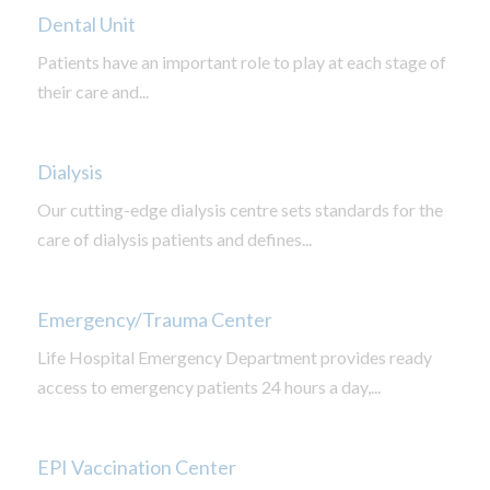
Dental Unit
Patients have an important role to play at each stage of
their care and...
Dialysis
Our cutting-edge dialysis centre sets standards for the
care of dialysis patients and defines...
Emergency/Trauma Center
Life Hospital Emergency Department provides ready
access to emergency patients 24 hours a day,...
EPI Vaccination Center