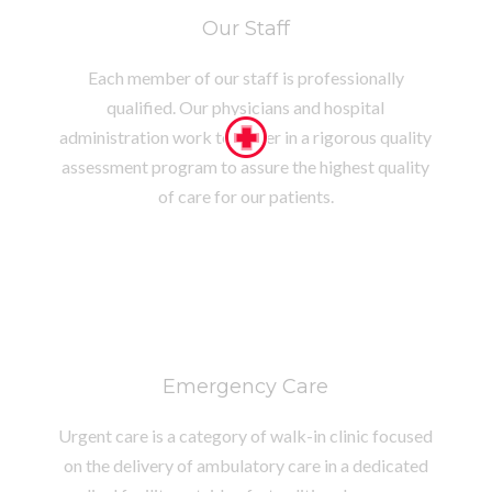
Our Staff
Each member of our staff is professionally
qualified. Our physicians and hospital
administration work together in a rigorous quality
assessment program to assure the highest quality
of care for our patients.
Emergency Care
Urgent care is a category of walk-in clinic focused
on the delivery of ambulatory care in a dedicated