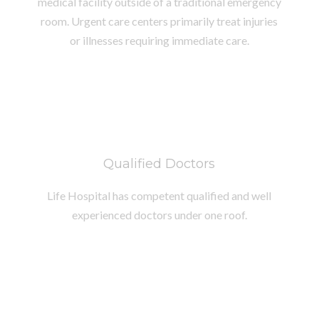
medical facility outside of a traditional emergency
room. Urgent care centers primarily treat injuries
or illnesses requiring immediate care.
Qualified Doctors
Life Hospital has competent qualified and well
experienced doctors under one roof.