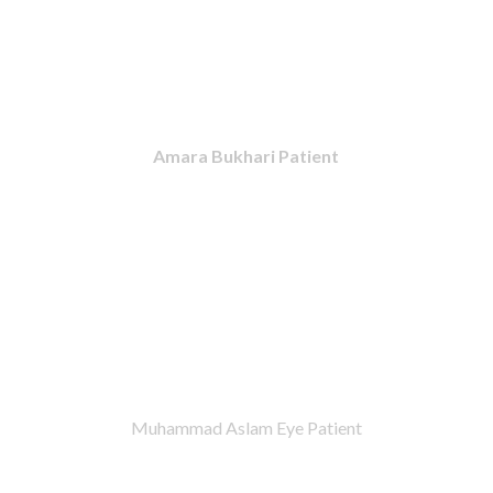
Amara Bukhari Patient
Muhammad Aslam Eye Patient