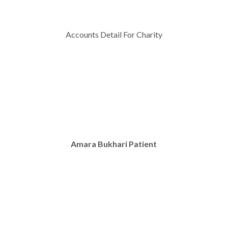
Accounts Detail For Charity
Amara Bukhari Patient