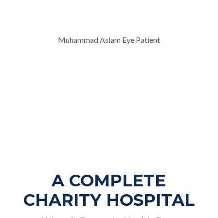
Muhammad Aslam Eye Patient
A COMPLETE
CHARITY HOSPITAL