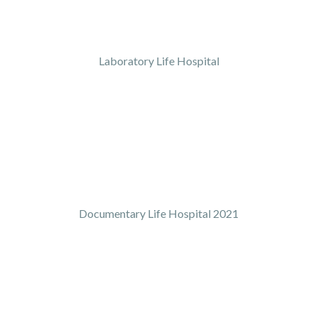
Laboratory Life Hospital
Documentary Life Hospital 2021