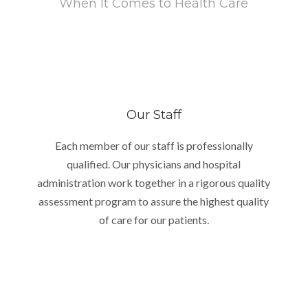
When It Comes to Health Care
Our Staff
Each member of our staff is professionally
qualified. Our physicians and hospital
administration work together in a rigorous quality
assessment program to assure the highest quality
of care for our patients.