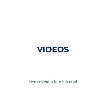
VIDEOS
Gynae Centre Life Hospital