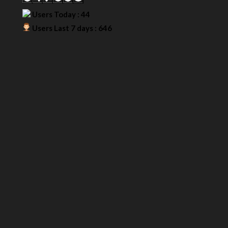
Users Today : 44
Users Last 7 days : 646