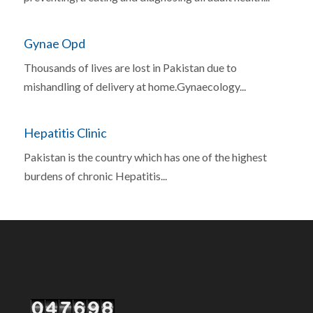
Gynae Opd
Thousands of lives are lost in Pakistan due to
mishandling of delivery at home.Gynaecology...
Hepatitis Clinic
Pakistan is the country which has one of the highest
burdens of chronic Hepatitis...
Our Visitor