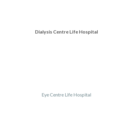
Dialysis Centre Life Hospital
Eye Centre Life Hospital