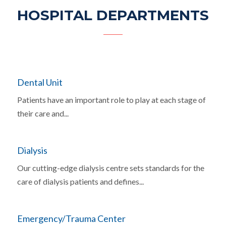
HOSPITAL DEPARTMENTS
Dental Unit
Patients have an important role to play at each stage of
their care and...
Dialysis
Our cutting-edge dialysis centre sets standards for the
care of dialysis patients and defines...
Emergency/Trauma Center