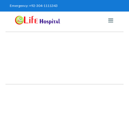
Emergency:
+92-304-1111343