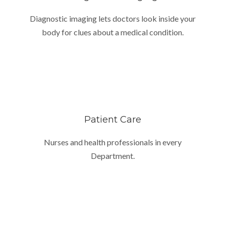
Diagnostic imaging lets doctors look inside your
body for clues about a medical condition.
Patient Care
Nurses and health professionals in every
Department.