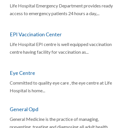
Life Hospital Emergency Department provides ready
access to emergency patients 24 hours a day,...
EPI Vaccination Center
Life Hospital EPI centre is well equipped vaccination
centre having facility for vaccination as...
Eye Centre
Committed to quality eye care , the eye centre at Life
Hospital is home...
General Opd
General Medicine is the practice of managing,
preventing, treating and diagnosing all adult health...