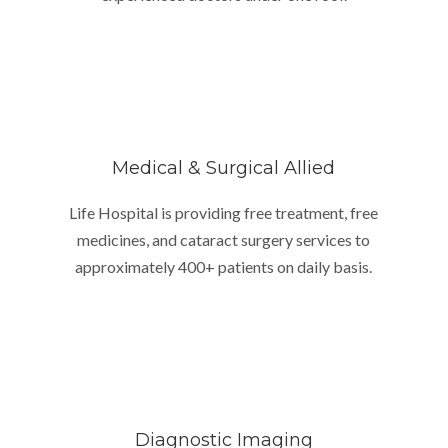
Medical & Surgical Allied
Life Hospital is providing free treatment, free
medicines, and cataract surgery services to
approximately 400+ patients on daily basis.
Diagnostic Imaging