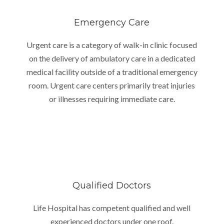
Emergency Care
Urgent care is a category of walk-in clinic focused
on the delivery of ambulatory care in a dedicated
medical facility outside of a traditional emergency
room. Urgent care centers primarily treat injuries
or illnesses requiring immediate care.
Qualified Doctors
Life Hospital has competent qualified and well
experienced doctors under one roof.