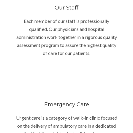
Our Staff
Each member of our staff is professionally
qualified. Our physicians and hospital
administration work together in a rigorous quality
assessment program to assure the highest quality
of care for our patients.
Emergency Care
Urgent care is a category of walk-in clinic focused
on the delivery of ambulatory care in a dedicated