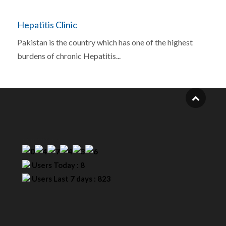
Hepatitis Clinic
Pakistan is the country which has one of the highest
burdens of chronic Hepatitis...
Our Visitor
Users Today : 8
Users Last 7 days : 823