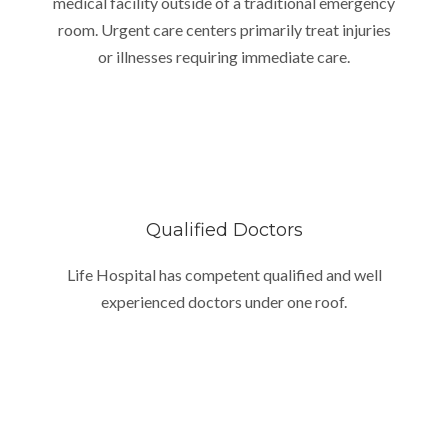
medical facility outside of a traditional emergency
room. Urgent care centers primarily treat injuries
or illnesses requiring immediate care.
Qualified Doctors
Life Hospital has competent qualified and well
experienced doctors under one roof.