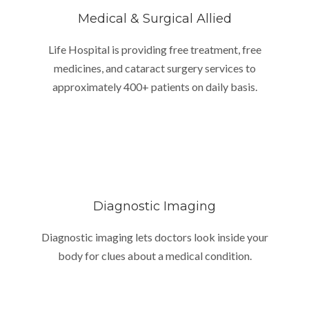
Medical & Surgical Allied
Life Hospital is providing free treatment, free
medicines, and cataract surgery services to
approximately 400+ patients on daily basis.
Diagnostic Imaging
Diagnostic imaging lets doctors look inside your
body for clues about a medical condition.