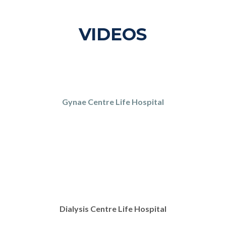
VIDEOS
Gynae Centre Life Hospital
Dialysis Centre Life Hospital