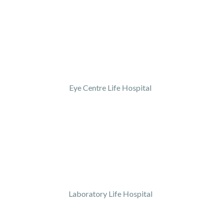
Eye Centre Life Hospital
Laboratory Life Hospital