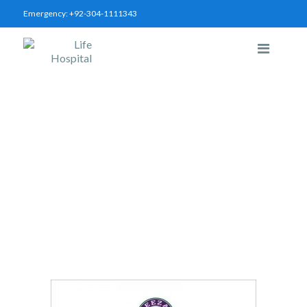
Emergency:
+92-304-1111343