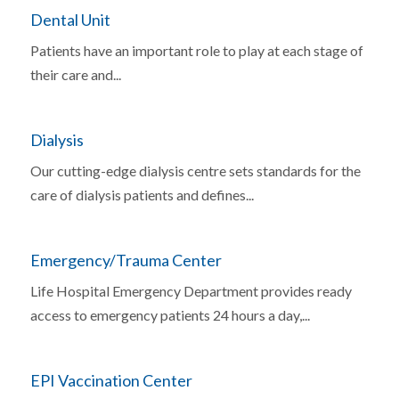
Dental Unit
Patients have an important role to play at each stage of
their care and...
Dialysis
Our cutting-edge dialysis centre sets standards for the
care of dialysis patients and defines...
Emergency/Trauma Center
Life Hospital Emergency Department provides ready
access to emergency patients 24 hours a day,...
EPI Vaccination Center