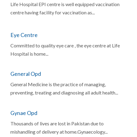
Life Hospital EPI centre is well equipped vaccination
centre having facility for vaccination as...
Eye Centre
Committed to quality eye care , the eye centre at Life
Hospital is home...
General Opd
General Medicine is the practice of managing,
preventing, treating and diagnosing all adult health...
Gynae Opd
Thousands of lives are lost in Pakistan due to
mishandling of delivery at home.Gynaecology...