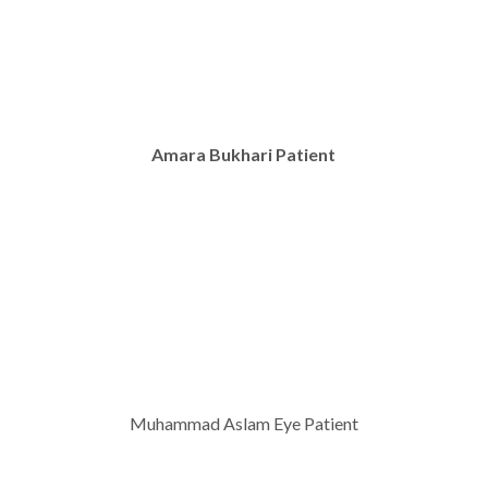
Amara Bukhari Patient
Muhammad Aslam Eye Patient