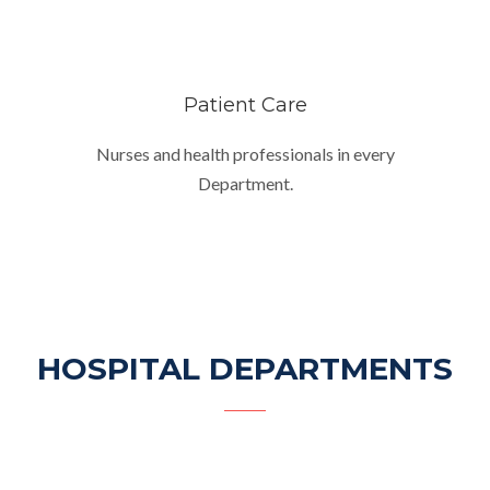
Patient Care
Nurses and health professionals in every
Department.
HOSPITAL DEPARTMENTS