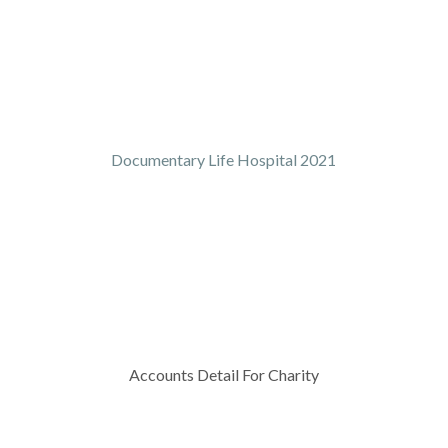
Documentary Life Hospital 2021
Accounts Detail For Charity