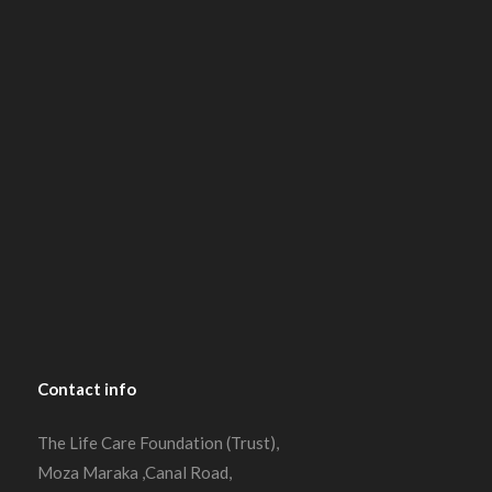
Contact
info
The Life Care Foundation (Trust),
Moza Maraka ,Canal Road,