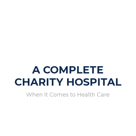
A COMPLETE
CHARITY HOSPITAL
When It Comes to Health Care