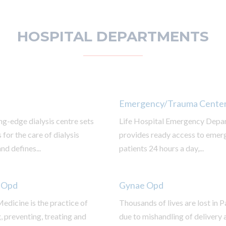
HOSPITAL DEPARTMENTS
Emergency/Trauma Cente
ng-edge dialysis centre sets
Life Hospital Emergency Depa
 for the care of dialysis
provides ready access to emer
nd defines...
patients 24 hours a day,...
 Opd
Gynae Opd
edicine is the practice of
Thousands of lives are lost in 
 preventing, treating and
due to mishandling of delivery 