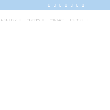
IA GALLERY
CAREERS
CONTACT
TENDERS