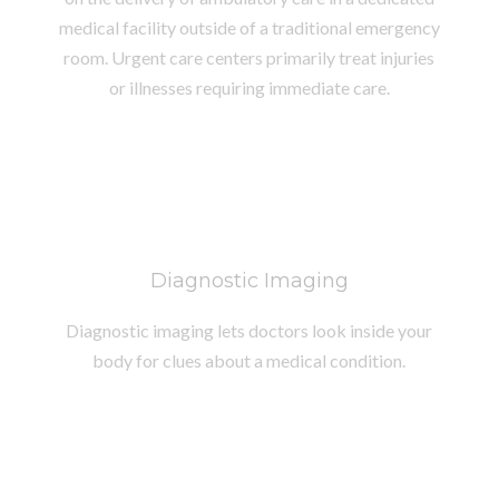
medical facility outside of a traditional emergency
room. Urgent care centers primarily treat injuries
or illnesses requiring immediate care.
Diagnostic Imaging
Diagnostic imaging lets doctors look inside your
body for clues about a medical condition.