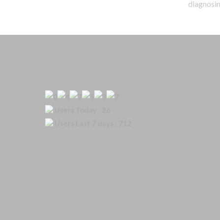
diagnosing
Our Visitor
Users Today : 36
Users Last 7 days : 712