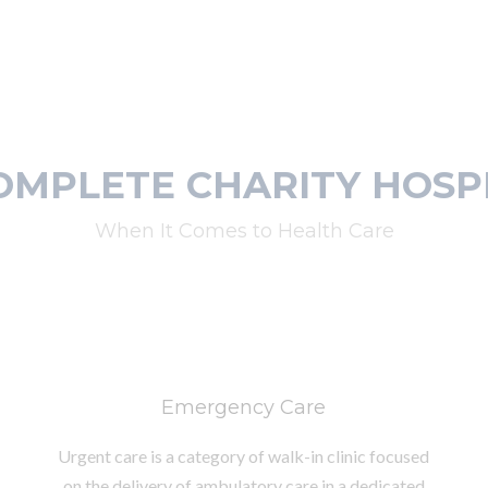
OMPLETE CHARITY HOSP
When It Comes to Health Care
Emergency Care
Urgent care is a category of walk-in clinic focused
on the delivery of ambulatory care in a dedicated