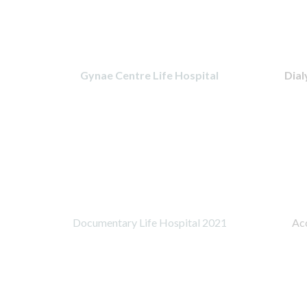
Gynae Centre Life Hospital
Dial
Documentary Life Hospital 2021
Acc