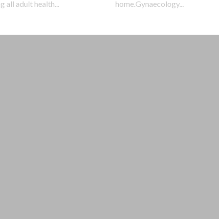
 all adult health...
home.Gynaecology...