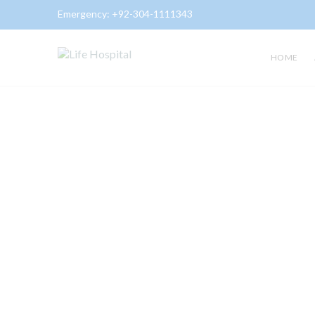
Emergency:
+92-304-1111343
HOME