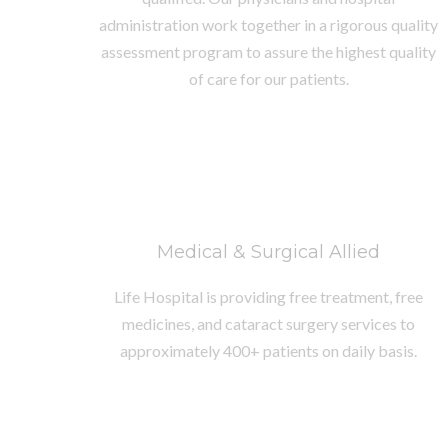
administration work together in a rigorous quality
assessment program to assure the highest quality
of care for our patients.
Medical & Surgical Allied
Life Hospital is providing free treatment, free
medicines, and cataract surgery services to
approximately 400+ patients on daily basis.