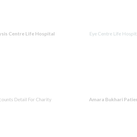
ysis Centre Life Hospital
Eye Centre Life Hospit
ounts Detail For Charity
Amara Bukhari Patie