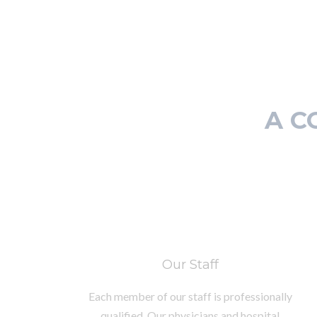
A C
Our Staff
Each member of our staff is professionally
qualified. Our physicians and hospital