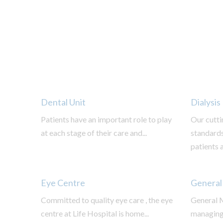
Dental Unit
Dialysis
Patients have an important role to play
Our cutti
at each stage of their care and...
standards
patients a
Eye Centre
General
Committed to quality eye care , the eye
General M
centre at Life Hospital is home...
managing,