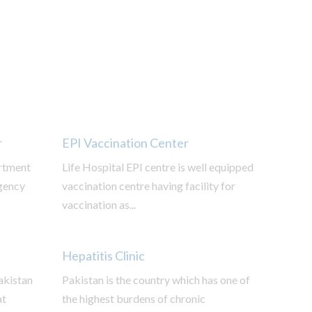
r
EPI Vaccination Center
rtment
Life Hospital EPI centre is well equipped
gency
vaccination centre having facility for
vaccination as...
Hepatitis Clinic
Pakistan
Pakistan is the country which has one of
at
the highest burdens of chronic