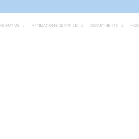
ABOUT US
AFFILIATIONS/CERTIFIED
DEPARTMENTS
MED