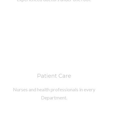
Patient Care
Nurses and health professionals in every
Department.