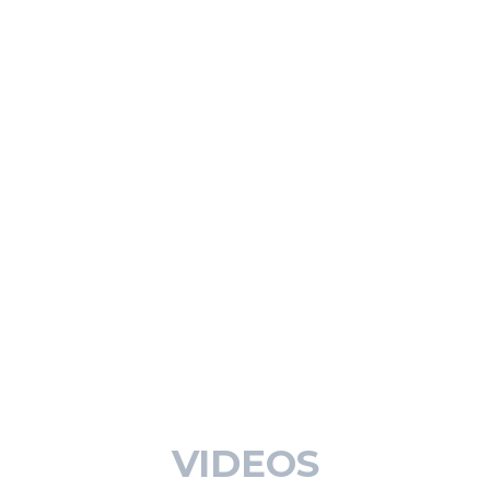
VIDEOS