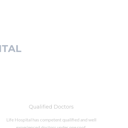
ITAL
Qualified Doctors
Life Hospital has competent qualified and well
experienced doctors under one roof.