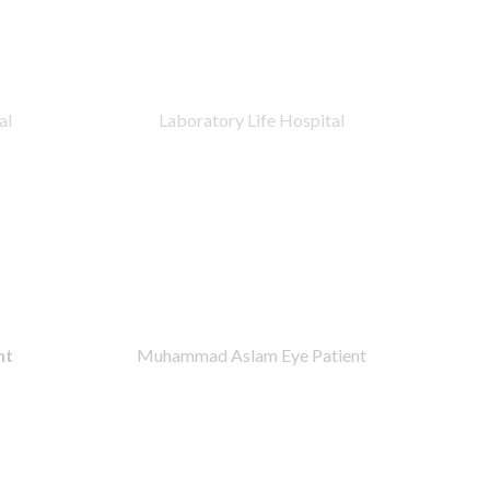
al
Laboratory Life Hospital
nt
Muhammad Aslam Eye Patient