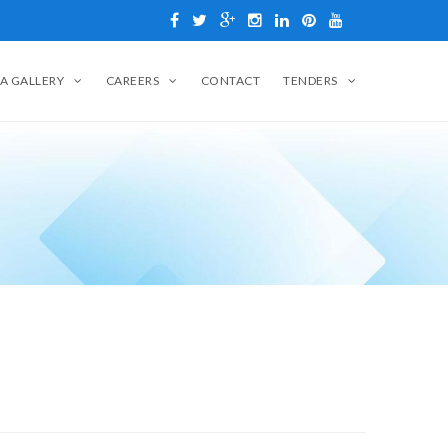
A GALLERY
CAREERS
CONTACT
TENDERS