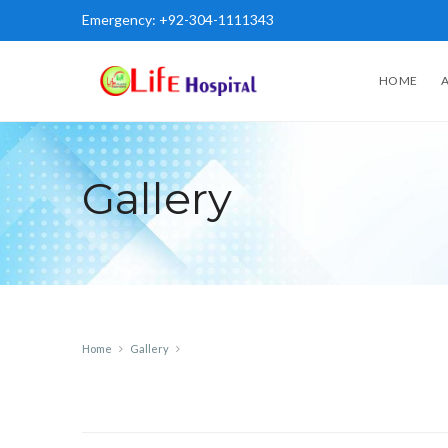
Emergency:
+92-304-1111343
HOME
Gallery
Home
Gallery