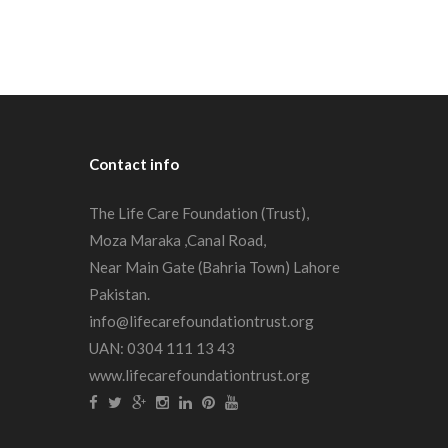
Contact
info
The Life Care Foundation (Trust),
Moza Maraka ,Canal Road,
Near Main Gate (Bahria Town) Lahore
Pakistan.
info@lifecarefoundationtrust.org
UAN: 0304 111 13 43
www.lifecarefoundationtrust.org