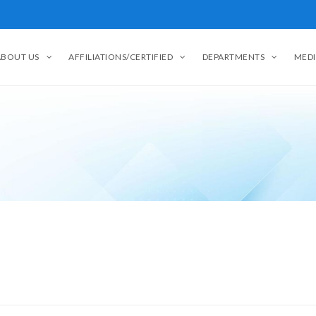
ABOUT US
AFFILIATIONS/CERTIFIED
DEPARTMENTS
MEDI