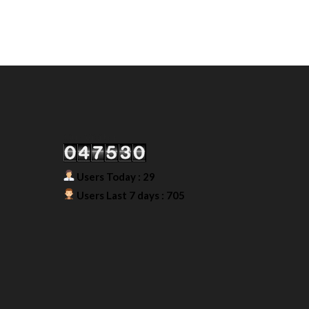
Our Visitor
Users Today : 29
Users Last 7 days : 705