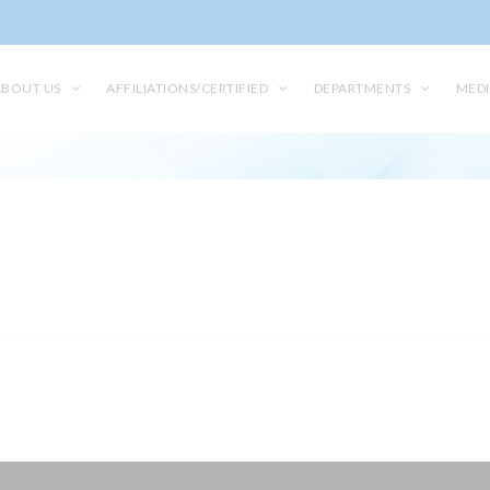
ABOUT US
AFFILIATIONS/CERTIFIED
DEPARTMENTS
MEDI