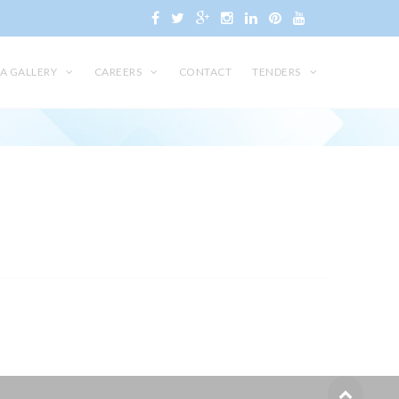
A GALLERY
CAREERS
CONTACT
TENDERS