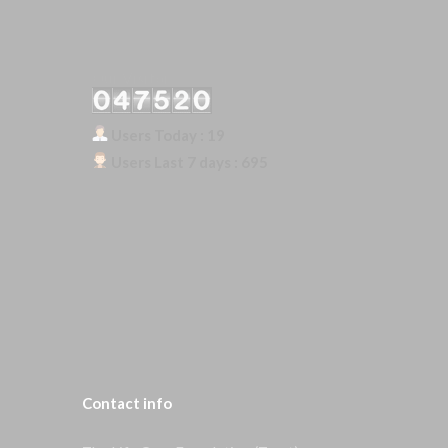
Our Visitor
Users Today : 19
Users Last 7 days : 695
Contact
info