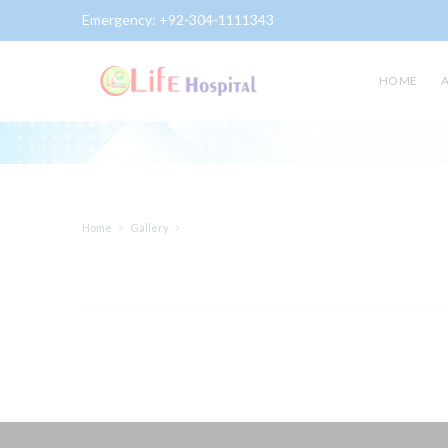
Emergency:
+92-304-1111343
Gallery
HOME
Home
Gallery