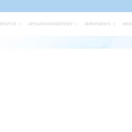
ABOUT US
AFFILIATIONS/CERTIFIED
DEPARTMENTS
MEDI