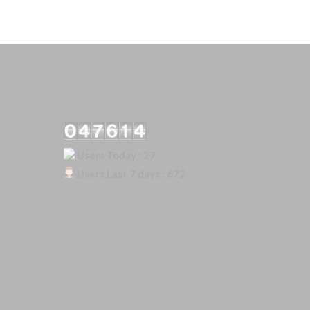
Our Visitor
Users Today : 27
Users Last 7 days : 672