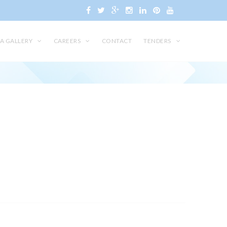
A GALLERY
CAREERS
CONTACT
TENDERS