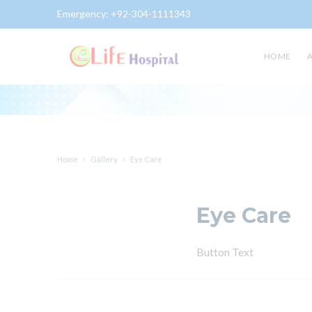
Emergency:
+92-304-1111343
Gallery
HOME
Home
Gallery
Eye Care
Eye Care
Button Text