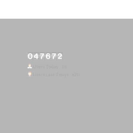
Our Visitor
Users Today : 18
Users Last 7 days : 620