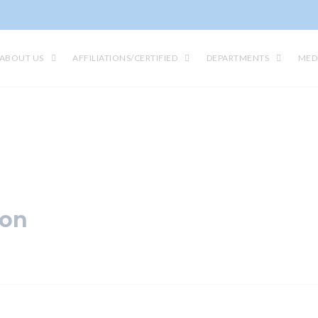
ABOUT US
AFFILIATIONS/CERTIFIED
DEPARTMENTS
MED
ion