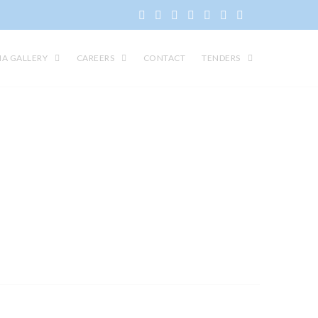
IA GALLERY
CAREERS
CONTACT
TENDERS