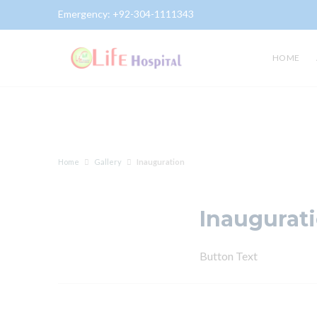
Emergency:
+92-304-1111343
Gallery
HOME
Home
Gallery
Inauguration
Inaugurat
Button Text