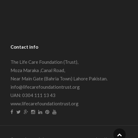
Contact
info
The Life Care Foundation (Trust),
Moza Maraka ,Canal Road,
Near Main Gate (Bahria Town) Lahore Pakistan.
info@lifecarefoundationtrust.org
UAN: 0304 111 13 43
www.lifecarefoundationtrust.org