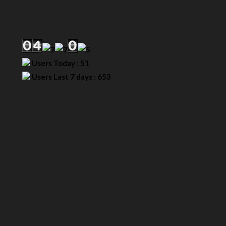
Our Visitor
Users Today : 51
Users Last 7 days : 653