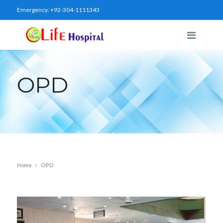
Emergency:
+92-304-1111343
OPD
Home
OPD