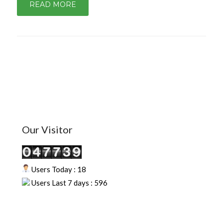
READ MORE
Our Visitor
Users Today : 18
Users Last 7 days : 596