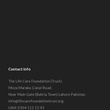
Contact
info
The Life Care Foundation (Trust),
Moza Maraka ,Canal Road,
Near Main Gate (Bahria Town) Lahore Pakistan.
info@lifecarefoundationtrust.org
UAN: 0304 111 13 43