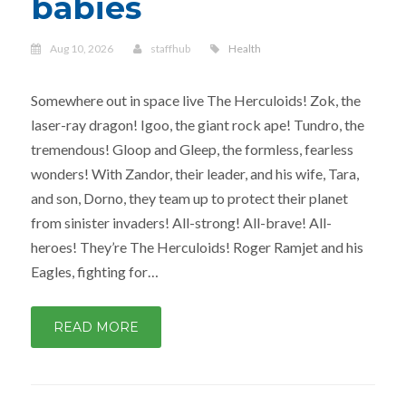
babies
Aug 10, 2026
staffhub
Health
Somewhere out in space live The Herculoids! Zok, the
laser-ray dragon! Igoo, the giant rock ape! Tundro, the
tremendous! Gloop and Gleep, the formless, fearless
wonders! With Zandor, their leader, and his wife, Tara,
and son, Dorno, they team up to protect their planet
from sinister invaders! All-strong! All-brave! All-
heroes! They’re The Herculoids! Roger Ramjet and his
Eagles, fighting for…
READ MORE