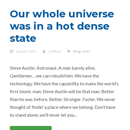
Our whole universe
was in a hot dense
state
Aug 10, 2026
staffhub
Blogs
,
Kids
Steve Austin: Astronaut. A man barely alive.
Gentlemen… we can rebuild him. We have the
technology. We have the capability to make the world’s
first bionic man. Steve Austin will be that man. Better
than he was before. Better. Stronger. Faster. We never
thought of findin’ a place where we belong. Don’t have
to stand alone, we’ll never let you…