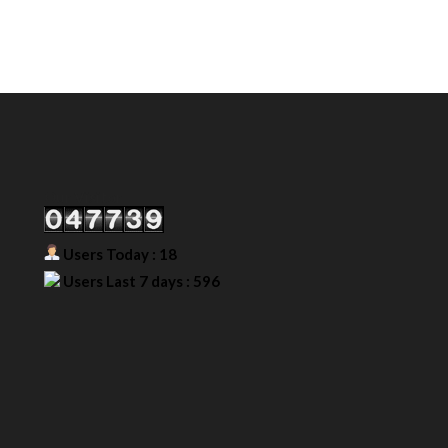
Our Visitor
Users Today : 18
Users Last 7 days : 596