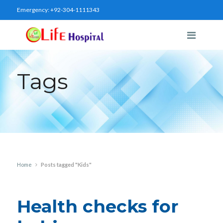
Emergency:
+92-304-1111343
Tags
Home
Posts tagged "Kids"
Health checks for