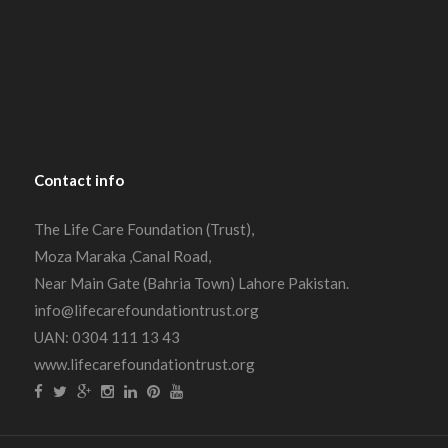
Contact
info
The Life Care Foundation (Trust),
Moza Maraka ,Canal Road,
Near Main Gate (Bahria Town) Lahore Pakistan.
info@lifecarefoundationtrust.org
UAN: 0304 111 13 43
www.lifecarefoundationtrust.org