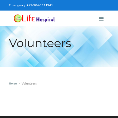
Emergency:
+92-304-1111343
Volunteers
Home
Volunteers