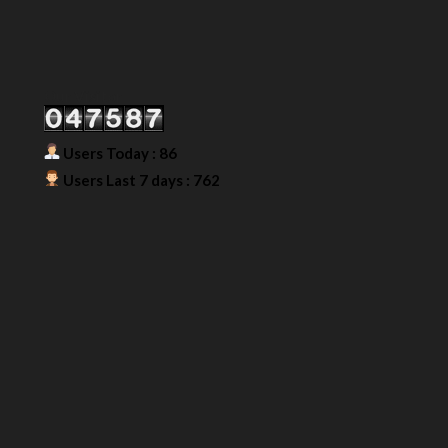
Our Visitor
Users Today : 86
Users Last 7 days : 762