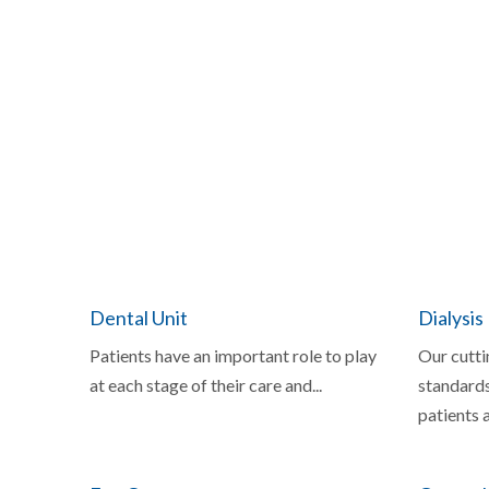
Dental Unit
Dialysis
Patients have an important role to play
Our cutti
at each stage of their care and...
standards
patients a