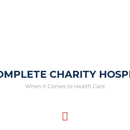
OMPLETE CHARITY HOSP
When It Comes to Health Care