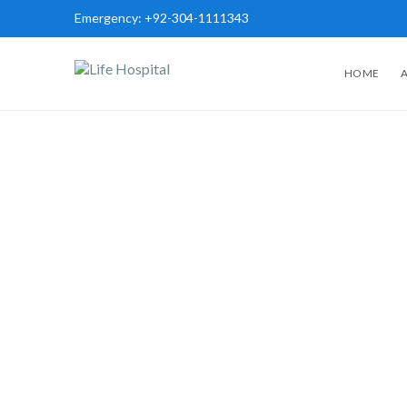
Emergency:
+92-304-1111343
HOME