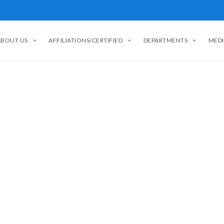
ABOUT US
AFFILIATIONS/CERTIFIED
DEPARTMENTS
MEDI