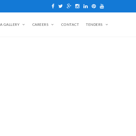
A GALLERY
CAREERS
CONTACT
TENDERS