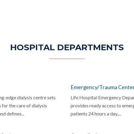
HOSPITAL DEPARTMENTS
Emergency/Trauma Cente
ng-edge dialysis centre sets
Life Hospital Emergency Depa
 for the care of dialysis
provides ready access to emer
nd defines...
patients 24 hours a day,...