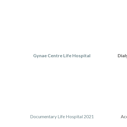
Gynae Centre Life Hospital
Dial
Documentary Life Hospital 2021
Acc