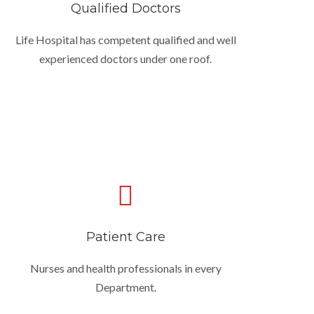
Qualified Doctors
Life Hospital has competent qualified and well
experienced doctors under one roof.
Patient Care
Nurses and health professionals in every
Department.