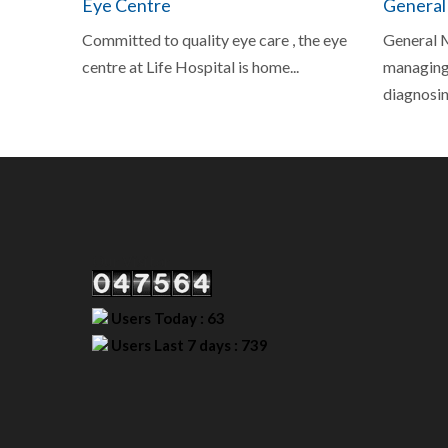
Eye Centre
General
Committed to quality eye care , the eye
General M
centre at Life Hospital is home...
managing,
diagnosing
Our Visitor
Users Today : 63
Users Last 7 days : 739