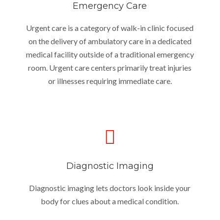
Emergency Care
Urgent care is a category of walk-in clinic focused
on the delivery of ambulatory care in a dedicated
medical facility outside of a traditional emergency
room. Urgent care centers primarily treat injuries
or illnesses requiring immediate care.
Diagnostic Imaging
Diagnostic imaging lets doctors look inside your
body for clues about a medical condition.