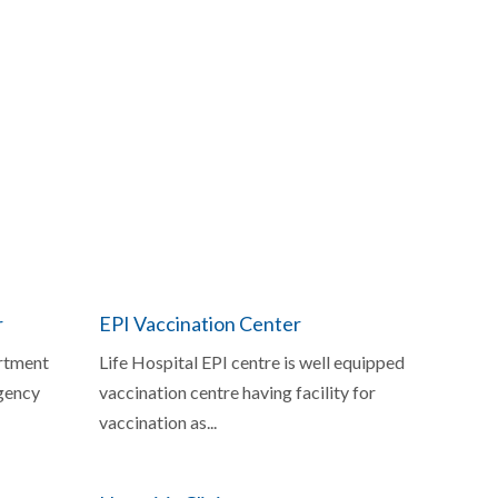
r
EPI Vaccination Center
rtment
Life Hospital EPI centre is well equipped
gency
vaccination centre having facility for
vaccination as...