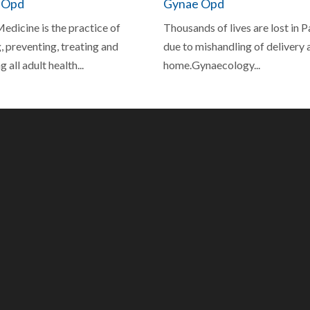
 Opd
Gynae Opd
edicine is the practice of
Thousands of lives are lost in 
 preventing, treating and
due to mishandling of delivery 
 all adult health...
home.Gynaecology...