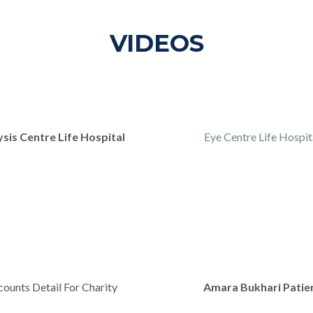
VIDEOS
ysis Centre Life Hospital
Eye Centre Life Hospit
ounts Detail For Charity
Amara Bukhari Patie