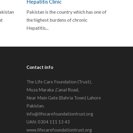
Hepatitis Clinic
Pakistan
Pakistan is the country which has one of
at
the highest burdens of chronic
Hepatitis...
Contact
info
The Life Care Foundation (Trust),
Moza Maraka ,Canal Road,
Near Main Gate (Bahria Town) Lahore
Pakistan.
info@lifecarefoundationtrust.org
UAN: 0304 111 13 43
www.lifecarefoundationtrust.org