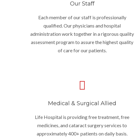
Our Staff
Each member of our staff is professionally
qualified. Our physicians and hospital
administration work together in a rigorous quality
assessment program to assure the highest quality
of care for our patients.
Medical & Surgical Allied
Life Hospital is providing free treatment, free
medicines, and cataract surgery services to
approximately 400+ patients on daily basis.