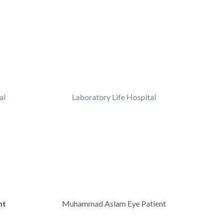
al
Laboratory Life Hospital
nt
Muhammad Aslam Eye Patient