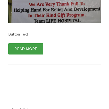
Button Text
READ MORE