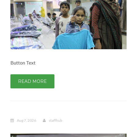
Button Text
READ MORE
Aug 7, 2026
staffhub