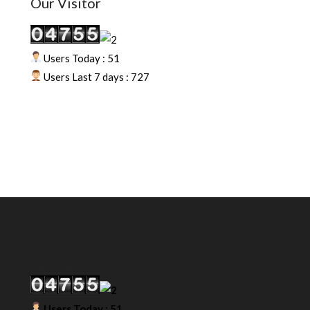
Our Visitor
Users Today : 51
Users Last 7 days : 727
Our Visitor
Users Today : 51