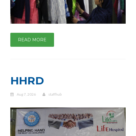
READ MORE
HHRD
Aug 7, 2026
staffhub