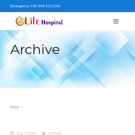
Emergency:
+92-304-1111343
Archive
Home
Aug 7, 2026
staffhub