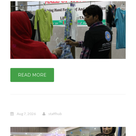
READ MORE
Aug 7, 2026
staffhub