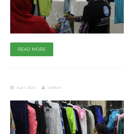
READ MORE
Aug 7, 2026
staffhub