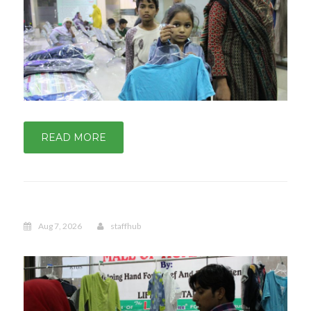
READ MORE
Aug 7, 2026
staffhub