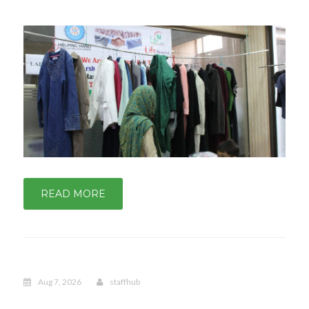
READ MORE
Aug 7, 2026
staffhub