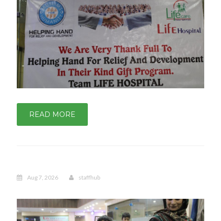
READ MORE
Aug 7, 2026
staffhub